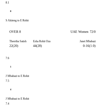
8.1
0
S Akiteng to E Rohit
OVER 8
UAE Women
72/0
Theertha Satish
Esha Rohit Oza
Janet Mbabazi
22(20)
44(28)
0-16(1.0)
7.6
1
J Mbabazi to E Rohit
7.5
4
J Mbabazi to E Rohit
7.4