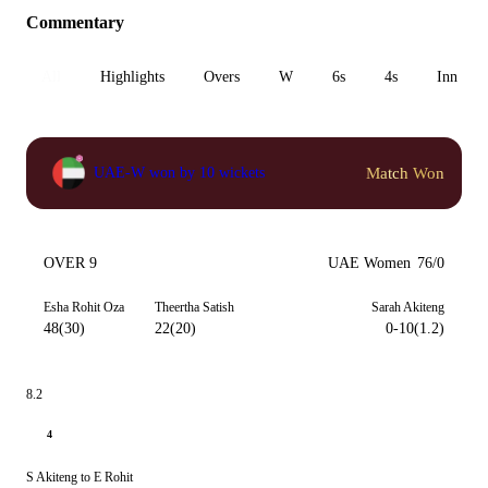
Commentary
All
Highlights
Overs
W
6s
4s
Inn 1
Match Won
UAE-W won by 10 wickets
OVER 9
UAE Women
76/0
Esha Rohit Oza
Theertha Satish
Sarah Akiteng
48(30)
22(20)
0-10(1.2)
8.2
4
S Akiteng to E Rohit