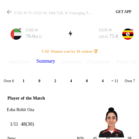
GET APP
UAE-W Vs UGN-W, 14th T20, W-Emerging Trophy 2025 Summary
UAE-W
UGN-W
76-0
75-8
(8.2)
(20.0)
Match
UAE Women won by 10 wickets 🏆
Summary
Match info
Scorecard
Discussions
Points Tabl
Details
Over 6
Over 7
1
0
2
4
0
4
= 11
Player of the Match
Esha Rohit Oza
1/11
48(30)
Batter
R(B)
4S
6S
SR