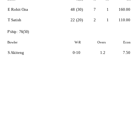
E Rohit Oza
48
(30)
7
1
160.00
T Satish
22
(20)
2
1
110.00
P'ship :
76(50)
Bowler
W-R
Overs
Econ
S Akiteng
0-10
1.2
7.50