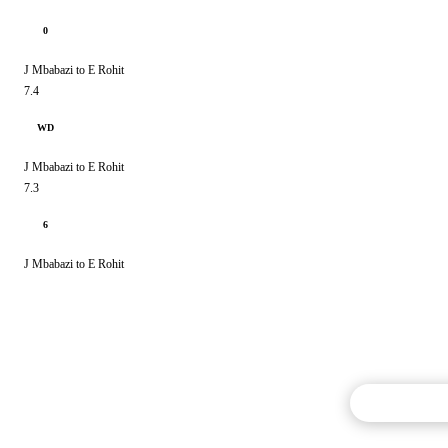
0
J Mbabazi to E Rohit
7.4
WD
J Mbabazi to E Rohit
7.3
6
J Mbabazi to E Rohit
Commentary