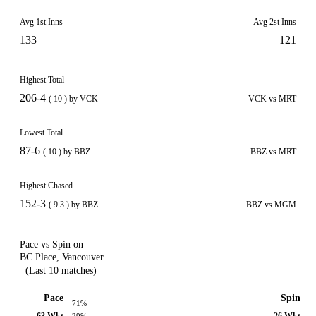
Avg 1st Inns
Avg 2st Inns
133
121
Highest Total
206-4
( 10 ) by VCK
VCK vs MRT
Lowest Total
87-6
( 10 ) by BBZ
BBZ vs MRT
Highest Chased
152-3
( 9.3 ) by BBZ
BBZ vs MGM
Pace vs Spin on
BC Place, Vancouver
(Last 10 matches)
Pace
Spin
71%
63 Wkt
26 Wkt