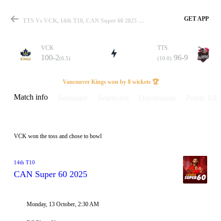
GET APP
TTS Vs VCK, 14th T10, CAN Super 60 2025 Info, Weather Report, Pitch Report & Playing XI
VCK
TTS
100-2
96-9
(6.5)
(10.0)
Match
Vancouver Kings won by 8 wickets 🏆
Match info
Summary
Scorecard
Discussions
Points Tabl
Details
VCK won the toss and chose to bowl
14th T10
CAN Super 60 2025
Monday, 13 October, 2:30 AM