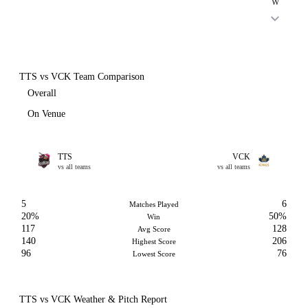
W
TTS vs VCK Team Comparison
Overall
On Venue
TTS
VCK
vs all teams
vs all teams
5
6
Matches Played
20%
50%
Win
117
128
Avg Score
140
206
Highest Score
96
76
Lowest Score
TTS vs VCK Weather & Pitch Report