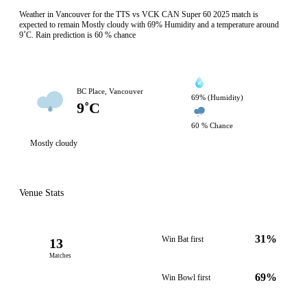
Weather in Vancouver for the TTS vs VCK CAN Super 60 2025 match is
expected to remain Mostly cloudy with 69% Humidity and a temperature around
9˚C. Rain prediction is 60 % chance
BC Place, Vancouver
69% (Humidity)
9˚C
60 % Chance
Mostly cloudy
Venue Stats
31%
Win Bat first
13
Matches
69%
Win Bowl first