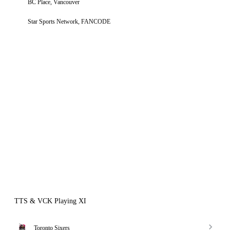
BC Place, Vancouver
Star Sports Network, FANCODE
TTS & VCK Playing XI
Toronto Sixers