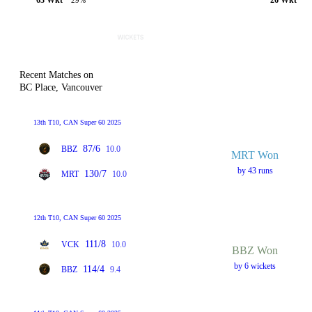
29%
Recent Matches on
BC Place, Vancouver
13th T10, CAN Super 60 2025
87/6
BBZ
10.0
MRT Won
by 43 runs
130/7
MRT
10.0
12th T10, CAN Super 60 2025
111/8
VCK
10.0
BBZ Won
by 6 wickets
114/4
BBZ
9.4