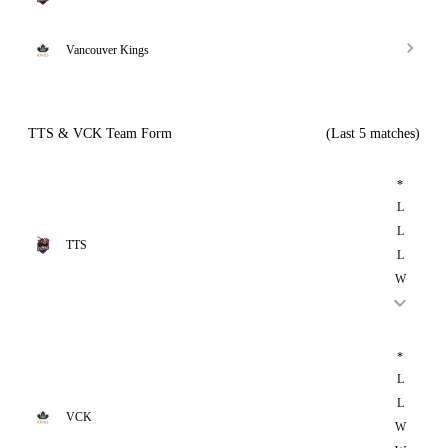
Vancouver Kings
TTS & VCK Team Form
(Last 5 matches)
*
L
L
TTS
L
W
*
L
L
VCK
W