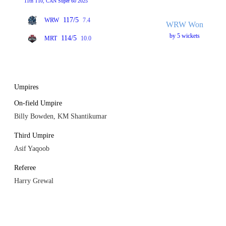
11th T10, CAN Super 60 2025
117/5
WRW
7.4
WRW Won
by 5 wickets
114/5
MRT
10.0
Umpires
On-field Umpire
Billy Bowden, KM Shantikumar
Third Umpire
Asif Yaqoob
Referee
Harry Grewal