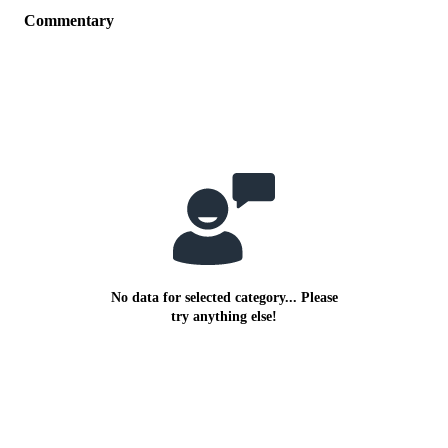
Commentary
No data for selected category... Please
try anything else!