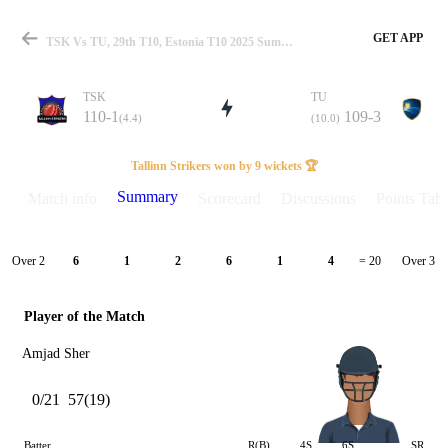
GET APP
TSK Vs TU, 29th T10, Estonia T10 2025 Summary
TSK
TU
110-1
109-3
(4.4)
(10.0)
Match
Tallinn Strikers won by 9 wickets 🏆
Summary
Match info
Scorecard
Discussions
Points Tabl
Details
Over 2
Over 3
6
1
2
6
1
4
= 20
Player of the Match
Amjad Sher
0/21
57(19)
Batter
R(B)
4S
6S
SR