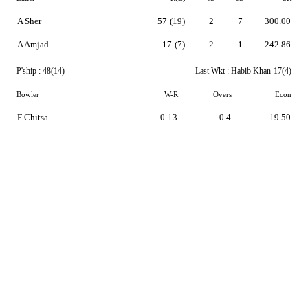
A Sher
57
(19)
2
7
300.00
A Amjad
17
(7)
2
1
242.86
P'ship :
48(14)
Last Wkt :
Habib Khan
17(4)
Bowler
W-R
Overs
Econ
F Chitsa
0-13
0.4
19.50