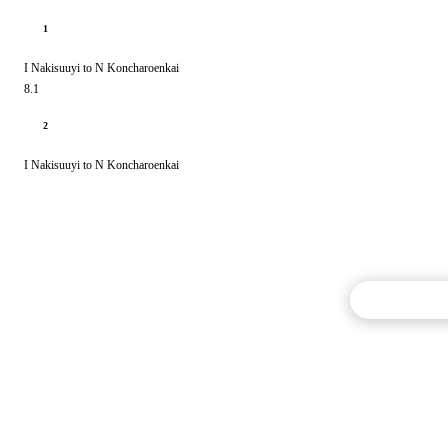
1
I Nakisuuyi to N Koncharoenkai
8.1
2
I Nakisuuyi to N Koncharoenkai
Commentary