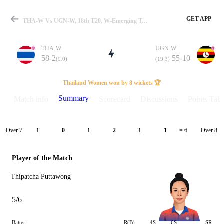
GET APP
THA-W Vs UGN-W, 18th T20, W-Emerging Trophy 2025 Summary
THA-W
UGN-W
58-2
55-10
(9.0)
(19.3)
Match
Thailand Women won by 8 wickets 🏆
Summary
Match info
Scorecard
Discussions
Points Tabl
Details
Over 7
Over 8
1
0
1
2
1
1
= 6
Player of the Match
Thipatcha Puttawong
5/6
Batter
R(B)
4S
6S
SR