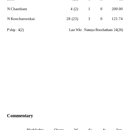
N Chantham
4
(2)
1
0
200.00
N Koncharoenkai
28
(23)
3
0
121.74
P'ship :
4(2)
Last Wkt :
Nattaya Boochatham
24(26)
Commentary