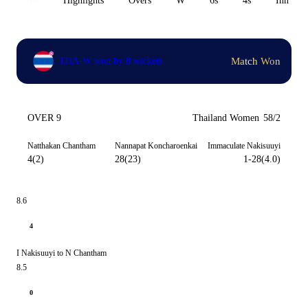
All
Highlights
Overs
W
6s
4s
Inn 1
Match Won
THA-W won by 8 wickets
OVER 9
Thailand Women
58/2
Natthakan Chantham
Nannapat Koncharoenkai
Immaculate Nakisuuyi
4(2)
28(23)
1-28(4.0)
8.6
4
I Nakisuuyi to N Chantham
8.5
0