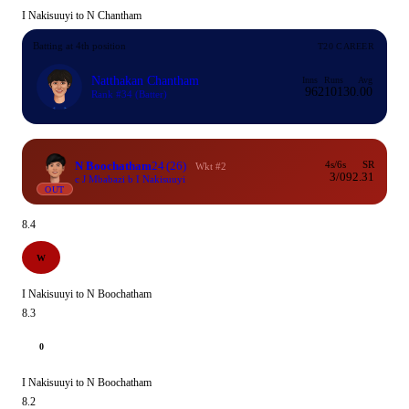
I Nakisuuyi to N Chantham
Batting at 4th position
T20 CAREER
Natthakan Chantham
Inns
Runs
Avg
96
2101
30.00
Rank #34
(Batter)
N Boochatham
24
(26)
4s/6s
SR
Wkt #2
3/0
92.31
c J Mbabazi b I Nakisuuyi
OUT
8.4
W
I Nakisuuyi to N Boochatham
8.3
0
I Nakisuuyi to N Boochatham
8.2