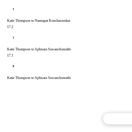
1
Katie Thompson to Nannapat Koncharoenkai
17.2
1
Katie Thompson to Aphisara Suwanchonrathi
17.1
0
Katie Thompson to Aphisara Suwanchonrathi
Commentary