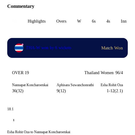
Commentary
All
Highlights
Overs
W
6s
4s
Inn 1
Match Won
THA-W won by 6 wickets
OVER 19
Thailand Women
96/4
Nannapat Koncharoenkai
Aphisara Suwanchonrathi
Esha Rohit Oza
36(32)
9(12)
1-12(2.1)
18.1
1
Esha Rohit Oza to Nannapat Koncharoenkai