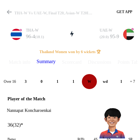
GET APP
THA-W Vs UAE-W, Final T20, Asian-W T20I 2026 Summary
THA-W
UAE-W
96-4
95-9
(18.1)
(20.0)
Match
Thailand Women won by 6 wickets 🏆
Summary
Match info
Scorecard
Discussions
Points Tabl
Details
Over 16
3
0
1
1
W
wd
1
= 7
Player of the Match
Nannapat Koncharoenkai
36(32)*
Batter
R(B)
4S
6S
SR