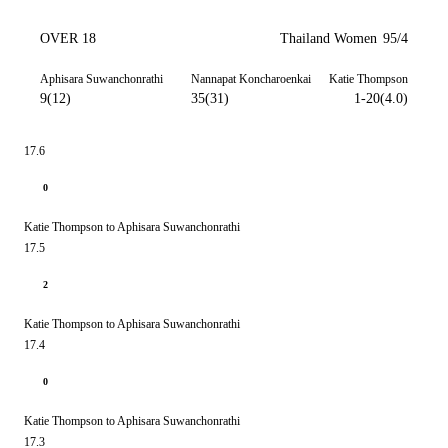
OVER 18
Thailand Women
95/4
Aphisara Suwanchonrathi
Nannapat Koncharoenkai
Katie Thompson
9(12)
35(31)
1-20(4.0)
17.6
0
Katie Thompson to Aphisara Suwanchonrathi
17.5
2
Katie Thompson to Aphisara Suwanchonrathi
17.4
0
Katie Thompson to Aphisara Suwanchonrathi
17.3