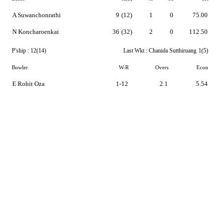
A Suwanchonrathi
9
(12)
1
0
75.00
N Koncharoenkai
36
(32)
2
0
112.50
P'ship :
12(14)
Last Wkt :
Chanida Sutthiruang
1(5)
Bowler
W-R
Overs
Econ
E Rohit Oza
1-12
2.1
5.54