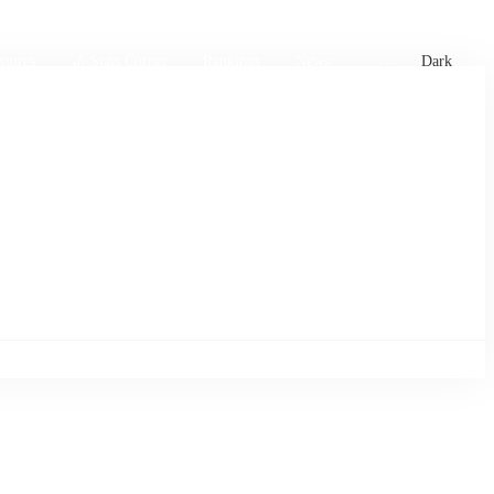
xtures
🏏 Stats Corner
Rankings
News
Dark