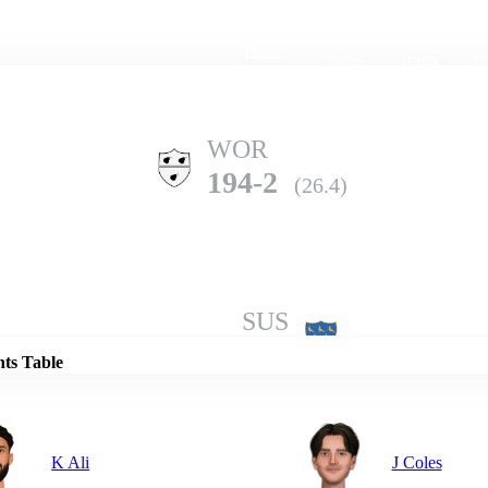
Home
Series
Teams
Fi
(current)
WOR
194-2
(26.4)
Details
SUS
190-10
(45.5)
nts Table
K Ali
J Coles