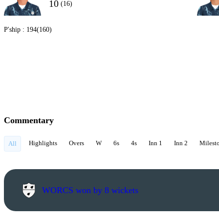
10
(16)
P'ship :
194(160)
Commentary
Highlights
Overs
W
6s
4s
Inn 1
Inn 2
Milest
All
WORCS won by 8 wickets