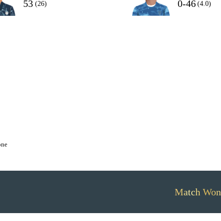
53
0-46
(26)
(4.0)
one
Match Won