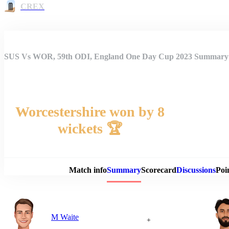
CREX
SUS Vs WOR, 59th ODI, England One Day Cup 2023 Summary
Worcestershire won by 8
wickets 🏆
Match 
Match info
Summary
Scorecard
Discussions
Poi
M Waite
+