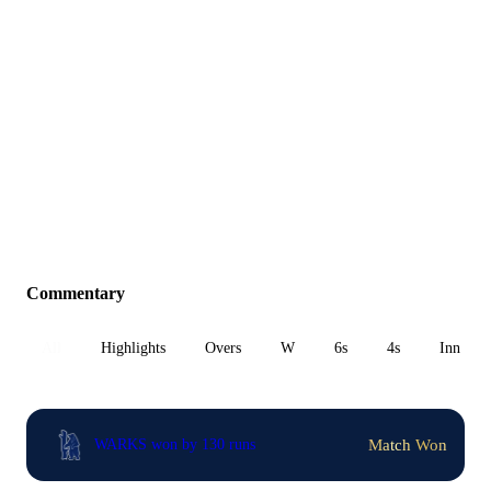
Commentary
All
Highlights
Overs
W
6s
4s
Inn 1
Match Won
WARKS won by 130 runs