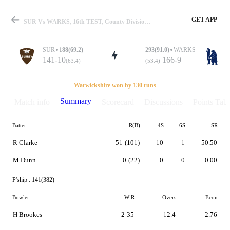
GET APP
SUR Vs WARKS, 16th TEST, County Division One 2019 Summary
SUR
188(69.2)
293(91.0)
WARKS
141-10
166-9
(63.4)
(53.4)
Match
Warwickshire won by 130 runs
Summary
Match info
Scorecard
Discussions
Points Tabl
Batter
R(B)
4S
6S
SR
Details
R Clarke
51
(101)
10
1
50.50
M Dunn
0
(22)
0
0
0.00
P'ship :
141(382)
Bowler
W-R
Overs
Econ
H Brookes
2-35
12.4
2.76