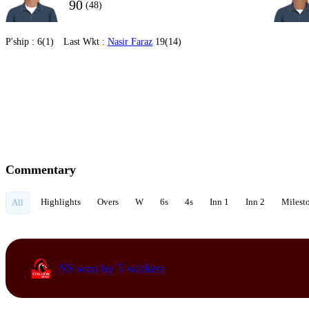
90
(48)
P'ship :
6(1)
Last Wkt :
Nasir Faraz
19(14)
Commentary
Highlights
Overs
W
6s
4s
Inn 1
Inn 2
Milest
All
SS won by 5 wickets