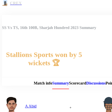
CREX
SS Vs TS, 16th 100B, Sharjah Hundred 2023 Summary
Stallions Sports won by 5
wickets 🏆
Match 
Match info
Summary
Scorecard
Discussions
Poi
A Abid
+