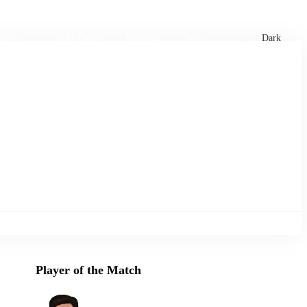
xtures
🏏 Stats Corner
Rankings
News
Dark
Player of the Match