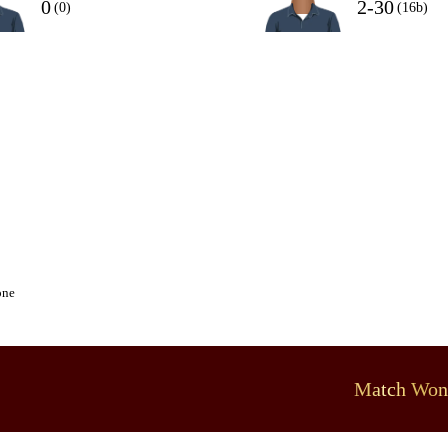
0
2-30
(0)
(16b)
one
Match Won