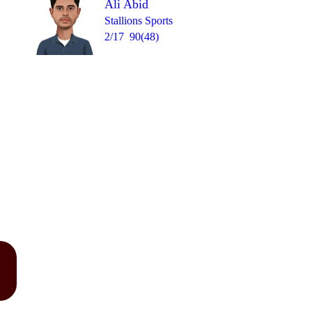
Ali Abid
Stallions Sports
2/17
90(48)