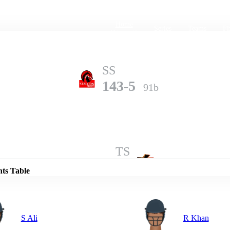
Home
Series
Teams
Fi
(current)
SS
143-5
91b
Details
TS
141-7
100b
nts Table
S Ali
R Khan