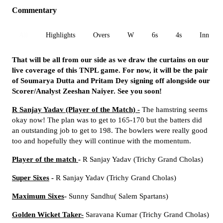
Commentary
All
Highlights
Overs
W
6s
4s
Inn 1
That will be all from our side as we draw the curtains on our
live coverage of this TNPL game. For now, it will be the pair
of Soumarya Dutta and Pritam Dey signing off alongside our
Scorer/Analyst Zeeshan Naiyer. See you soon!
R Sanjay Yadav
(Player of the Match) -
The hamstring seems
okay now! The plan was to get to 165-170 but the batters did
an outstanding job to get to 198. The bowlers were really good
too and hopefully they will continue with the momentum.
Player of the match
-
R Sanjay Yadav (Trichy Grand Cholas)
Super Sixes
-
R Sanjay Yadav (Trichy Grand Cholas)
Maximum Sixes
-
Sunny Sandhu( Salem Spartans)
Golden Wicket Taker-
Saravana Kumar (Trichy Grand Cholas)