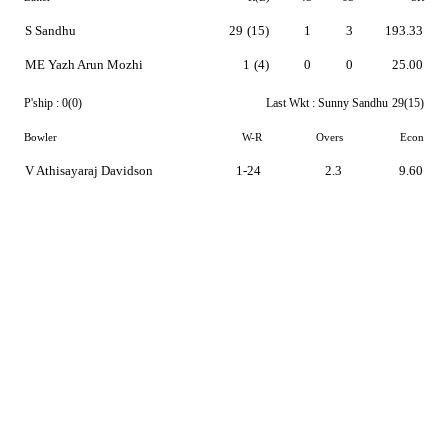
S Sandhu
29
(15)
1
3
193.33
ME Yazh Arun Mozhi
1
(4)
0
0
25.00
P'ship :
0(0)
Last Wkt :
Sunny Sandhu
29(15)
Bowler
W-R
Overs
Econ
V Athisayaraj Davidson
1-24
2.3
9.60