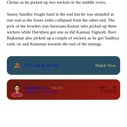
Cholas as he picked up two wickets in the middle overs.
Sunny Sandhu fought hard in the end but he was stranded at
one end as the lower order collapsed from the other end. The
pick of the bowlers was Saravana Kumar who picked up three
wickets while Davidson got one as did Kannan Vignesh. Ravi
Rajkumar also picked up a couple of wickets as he got Vaidhya
early on and Kumaran towards the end of the innings.
Match Won
TGC won by 35 runs
S Sandhu
29
(15)
4s/6s
SR
Wkt #10
1/3
193.33
c R Rajkumar b Davidson
OUT