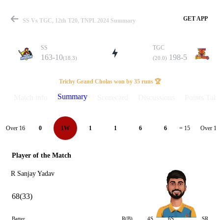
GET APP
SS Vs TGC, 12th T20, TNPL 2024 Summary
SS
TGC
163-10
198-5
(18.3)
(20.0)
Match
Trichy Grand Cholas won by 35 runs 🏆
Summary
Match info
Scorecard
Discussions
Points Tabl
Details
Over 16
Over 17
0
1W
1
1
6
6
= 15
Player of the Match
R Sanjay Yadav
68(33)
Batter
R(B)
4S
6S
SR