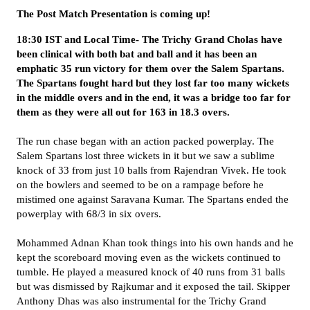
The Post Match Presentation is coming up!
18:30 IST and Local Time- The Trichy Grand Cholas have
been clinical with both bat and ball and it has been an
emphatic 35 run victory for them over the Salem Spartans.
The Spartans fought hard but they lost far too many wickets
in the middle overs and in the end, it was a bridge too far for
them as they were all out for 163 in 18.3 overs.
The run chase began with an action packed powerplay. The
Salem Spartans lost three wickets in it but we saw a sublime
knock of 33 from just 10 balls from Rajendran Vivek. He took
on the bowlers and seemed to be on a rampage before he
mistimed one against Saravana Kumar. The Spartans ended the
powerplay with 68/3 in six overs.
Mohammed Adnan Khan took things into his own hands and he
kept the scoreboard moving even as the wickets continued to
tumble. He played a measured knock of 40 runs from 31 balls
but was dismissed by Rajkumar and it exposed the tail. Skipper
Anthony Dhas was also instrumental for the Trichy Grand