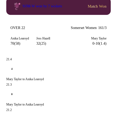
Match Won
SOM-W won by 7 wickets
OVER 22
Somerset Women
161/3
Anika Learoyd
Jess Hazell
Mary Taylor
70(58)
32(25)
0-10(1.4)
21.4
4
Mary Taylor to Anika Learoyd
21.3
0
Mary Taylor to Anika Learoyd
21.2