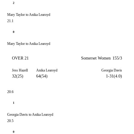
2
Mary Taylor to Anika Learoyd
21.1
0
Mary Taylor to Anika Learoyd
OVER 21
Somerset Women
155/3
Jess Hazell
Anika Learoyd
Georgia Davis
32(25)
64(54)
1-31(4.0)
20.6
1
Georgia Davis to Anika Learoyd
20.5
0