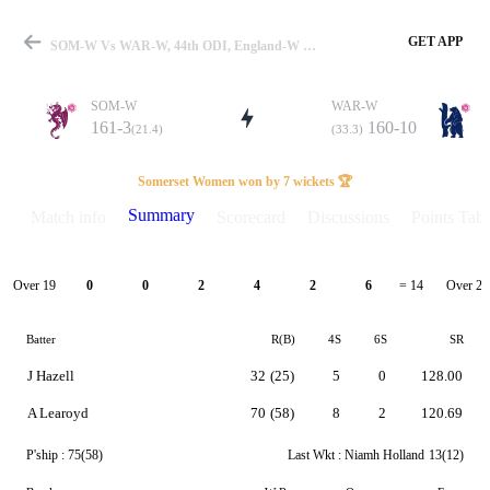
GET APP
SOM-W Vs WAR-W, 44th ODI, England-W One Day Cup 2026 Summary
SOM-W
WAR-W
161-3
160-10
(21.4)
(33.3)
Match
Somerset Women won by 7 wickets 🏆
Summary
Match info
Scorecard
Discussions
Points Tabl
Details
Over 19
Over 20
0
0
2
4
2
6
= 14
Batter
R(B)
4S
6S
SR
J Hazell
32
(25)
5
0
128.00
A Learoyd
70
(58)
8
2
120.69
P'ship :
75(58)
Last Wkt :
Niamh Holland
13(12)