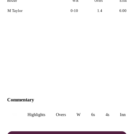
Bowler
W-R
Overs
Econ
M Taylor
0-10
1.4
6.00
Commentary
All
Highlights
Overs
W
6s
4s
Inn 1