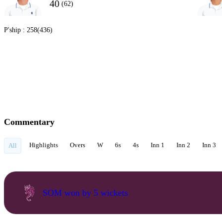
40
(62)
P'ship :
258(436)
Commentary
Highlights
Overs
W
6s
4s
Inn 1
Inn 2
Inn 3
All
SOM won by 5 wickets