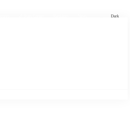
xtures
🏏 Stats Corner
Rankings
News
Dark