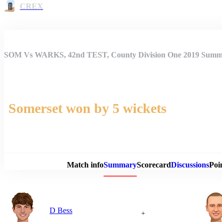
CREX
SOM Vs WARKS, 42nd TEST, County Division One 2019 Sum
Somerset won by 5 wickets
Match 
Match info
Summary
Scorecard
Discussions
Poi
D Bess
+