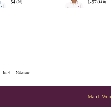
54
1-57
(76)
(14.0)
Inn 4
Milestone
Match Won