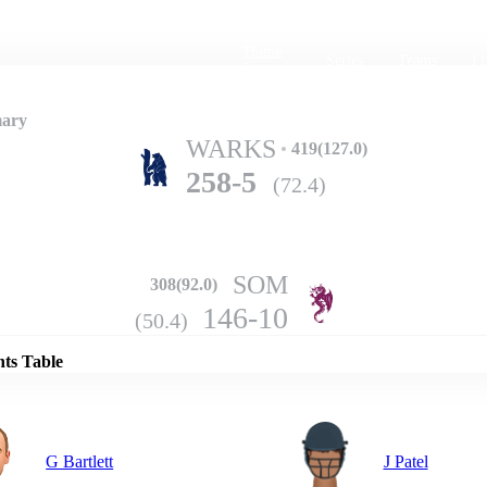
Home
Series
Teams
Fi
(current)
mary
WARKS
419(127.0)
258-5
(72.4)
SOM
308(92.0)
Details
146-10
(50.4)
nts Table
G Bartlett
J Patel