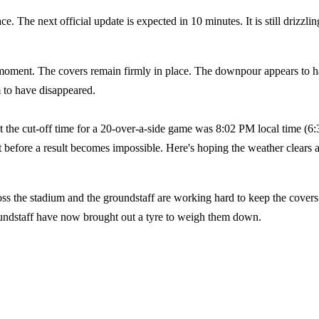
. The next official update is expected in 10 minutes. It is still drizzlin
moment. The covers remain firmly in place. The downpour appears to 
m to have disappeared.
 the cut-off time for a 20-over-a-side game was 8:02 PM local time (6:
t before a result becomes impossible. Here's hoping the weather clears 
ss the stadium and the groundstaff are working hard to keep the covers
roundstaff have now brought out a tyre to weigh them down.