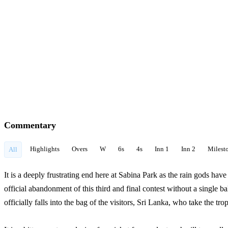
Commentary
Highlights
Overs
W
6s
4s
Inn 1
Inn 2
Milest
All
It is a deeply frustrating end here at Sabina Park as the rain gods ha
official abandonment of this third and final contest without a single b
officially falls into the bag of the visitors, Sri Lanka, who take the tr