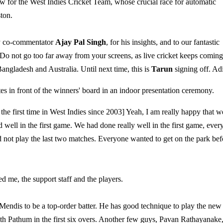
llow for the West Indies Cricket Team, whose crucial race for automatic
ton.
my co-commentator
Ajay Pal Singh
, for his insights, and to our fantastic
 Do not go too far away from your screens, as live cricket keeps coming
Bangladesh and Australia. Until next time, this is
Tarun
signing off. Ad
s in front of the winners' board in an indoor presentation ceremony.
he first time in West Indies since 2003] Yeah, I am really happy that w
ell in the first game. We had done really well in the first game, ever
ld not play the last two matches. Everyone wanted to get on the park bef
d me, the support staff and the players.
ndis to be a top-order batter. He has good technique to play the new
ith Pathum in the first six overs. Another few guys, Pavan Rathayanake