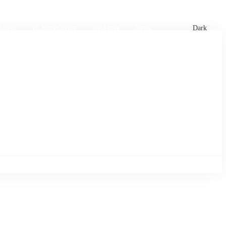
xtures
🏏 Stats Corner
Rankings
News
Dark