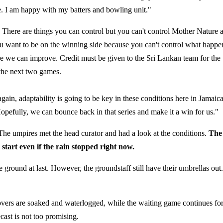
. I am happy with my batters and bowling unit."
 There are things you can control but you can't control Mother Nature 
 you want to be on the winning side because you can't control what happ
ere we can improve. Credit must be given to the Sri Lankan team for the
 the next two games.
again, adaptability is going to be key in these conditions here in Jamaica
pefully, we can bounce back in that series and make it a win for us."
. The umpires met the head curator and had a look at the conditions.
The
 start even if the rain stopped right now.
round at last. However, the groundstaff still have their umbrellas out.
e covers are soaked and waterlogged, while the waiting game continues fo
cast is not too promising.