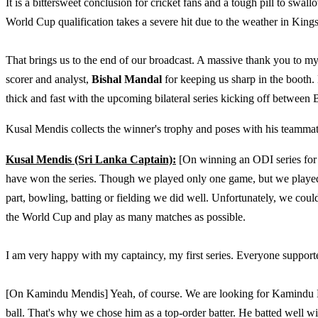
It is a bittersweet conclusion for cricket fans and a tough pill to swa
World Cup qualification takes a severe hit due to the weather in Kings
That brings us to the end of our broadcast. A massive thank you to 
scorer and analyst,
Bishal Mandal
for keeping us sharp in the booth.
thick and fast with the upcoming bilateral series kicking off between 
Kusal Mendis collects the winner's trophy and poses with his teammate
Kusal Mendis (Sri Lanka Captain):
[On winning an ODI series for t
have won the series. Though we played only one game, but we played w
part, bowling, batting or fielding we did well. Unfortunately, we cou
the World Cup and play as many matches as possible.
I am very happy with my captaincy, my first series. Everyone supporte
[On Kamindu Mendis] Yeah, of course. We are looking for Kamindu Me
ball. That's why we chose him as a top-order batter. He batted well w