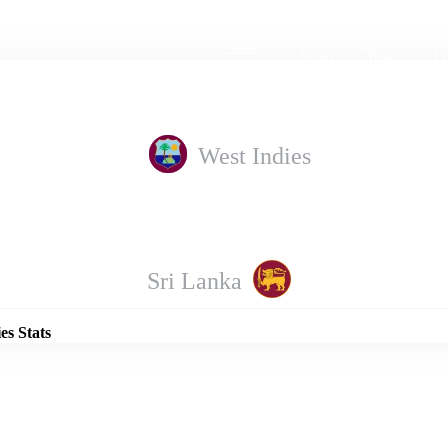
Home
Series
Teams
Fi
(current)
West Indies
Details
Sri Lanka
es Stats