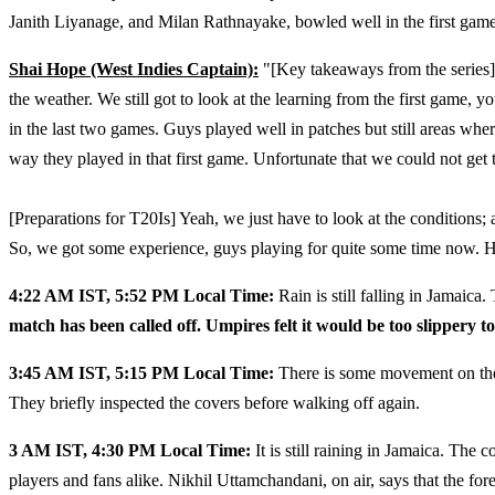
Janith Liyanage, and Milan Rathnayake, bowled well in the first game
Shai Hope (West Indies Captain):
"[Key takeaways from the series]
the weather. We still got to look at the learning from the first game,
in the last two games. Guys played well in patches but still areas wh
way they played in that first game. Unfortunate that we could not get
[Preparations for T20Is] Yeah, we just have to look at the conditions; 
So, we got some experience, guys playing for quite some time now. Ho
4:22 AM IST, 5:52 PM Local Time:
Rain is still falling in Jamaica
match has been called off. Umpires felt it would be too slippery to
3:45 AM IST, 5:15 PM Local Time:
There is some movement on the g
They briefly inspected the covers before walking off again.
3 AM IST, 4:30 PM Local Time:
It is still raining in Jamaica. Th
players and fans alike. Nikhil Uttamchandani, on air, says that the fore