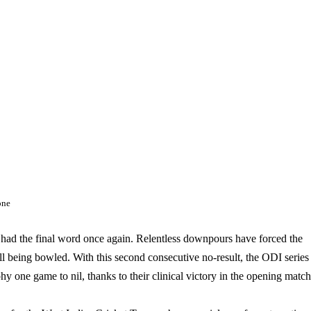
one
ve had the final word once again. Relentless downpours have forced the
all being bowled. With this second consecutive no-result, the ODI series
ophy one game to nil, thanks to their clinical victory in the opening match