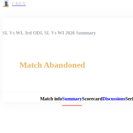
CREX
SL Vs WI, 3rd ODI, SL Vs WI 2026 Summary
Match Abandoned
Match 
Match info
Summary
Scorecard
Discussions
Seri