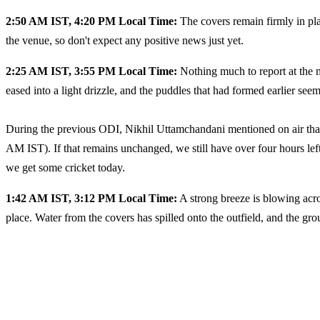
2:50 AM IST, 4:20 PM Local Time:
The covers remain firmly in place
the venue, so don't expect any positive news just yet.
2:25 AM IST, 3:55 PM Local Time:
Nothing much to report at the 
eased into a light drizzle, and the puddles that had formed earlier see
During the previous ODI, Nikhil Uttamchandani mentioned on air that
AM IST). If that remains unchanged, we still have over four hours lef
we get some cricket today.
1:42 AM IST, 3:12 PM Local Time:
A strong breeze is blowing acro
place. Water from the covers has spilled onto the outfield, and the g