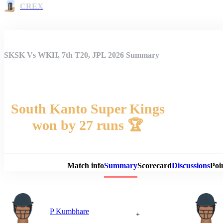
CREX
SKSK Vs WKH, 7th T20, JPL 2026 Summary
South Kanto Super Kings
won by 27 runs 🏆
Match 
Match info
Summary
Scorecard
Discussions
Poi
P Kumbhare
+