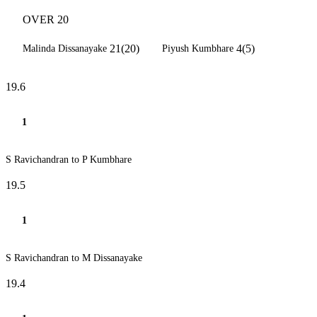
OVER 20
21(20)
4(5)
Malinda Dissanayake
Piyush Kumbhare
19.6
1
S Ravichandran to P Kumbhare
19.5
1
S Ravichandran to M Dissanayake
19.4