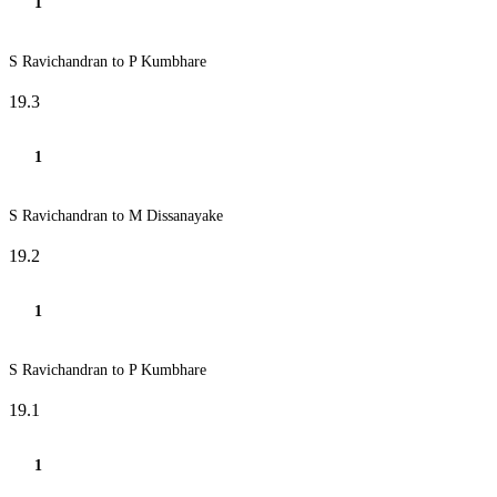
1
S Ravichandran to P Kumbhare
19.3
1
S Ravichandran to M Dissanayake
19.2
1
S Ravichandran to P Kumbhare
19.1
1