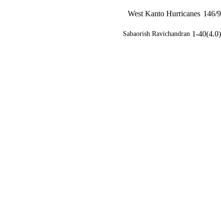
West Kanto Hurricanes
146/9
1-40(4.0)
Sabaorish Ravichandran