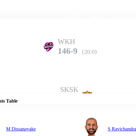
Home
Series
Teams
Fi
(current)
WKH
146-9
(20.0)
Details
SKSK
173-9
(20.0)
nts Table
M Dissanayake
S Ravichandr