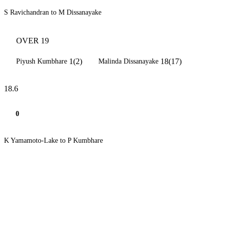
S Ravichandran to M Dissanayake
OVER 19
1(2)
18(17)
Piyush Kumbhare
Malinda Dissanayake
18.6
0
K Yamamoto-Lake to P Kumbhare