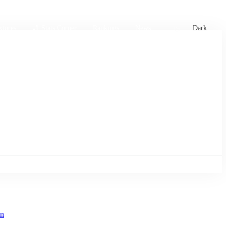
xtures
🏏 Stats Corner
Rankings
News
Dark
an