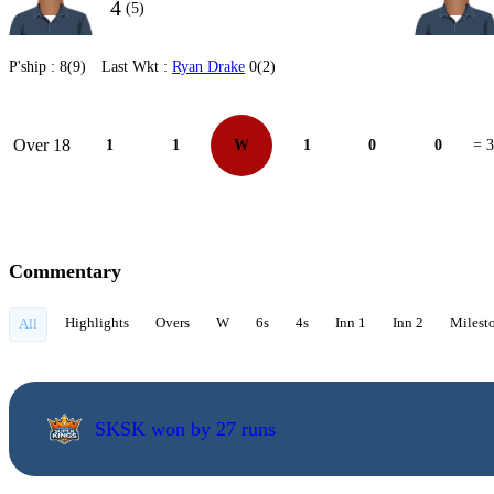
4
(5)
P'ship :
8(9)
Last Wkt :
Ryan Drake
0(2)
Over 18
1
1
W
1
0
0
= 3
Commentary
Highlights
Overs
W
6s
4s
Inn 1
Inn 2
Milest
All
SKSK won by 27 runs