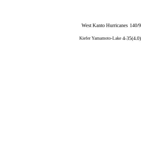
West Kanto Hurricanes
140/9
4-35(4.0)
Kiefer Yamamoto-Lake