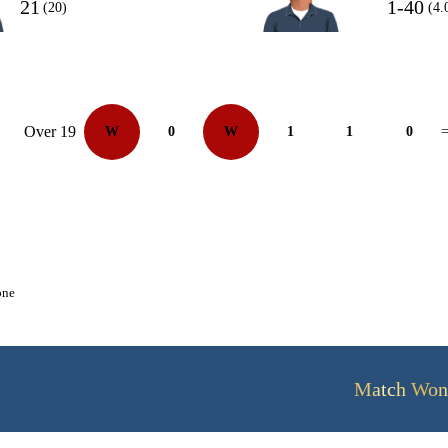
21
1-40
(20)
(4.
Over 19
W
0
W
1
1
0
=
one
Match Won