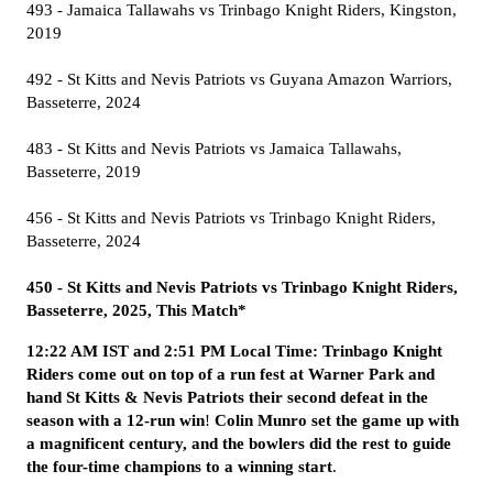
493 - Jamaica Tallawahs vs Trinbago Knight Riders, Kingston,
2019
492 - St Kitts and Nevis Patriots vs Guyana Amazon Warriors,
Basseterre, 2024
483 - St Kitts and Nevis Patriots vs Jamaica Tallawahs,
Basseterre, 2019
456 - St Kitts and Nevis Patriots vs Trinbago Knight Riders,
Basseterre, 2024
450 - St Kitts and Nevis Patriots vs Trinbago Knight Riders,
Basseterre, 2025, This Match*
12:22 AM IST and 2:51 PM Local Time: Trinbago Knight
Riders come out on top of a run fest at Warner Park and
hand St Kitts & Nevis Patriots their second defeat in the
season with a 12-run win
!
Colin Munro set the game up with
a magnificent century, and the bowlers did the rest to guide
the four-time champions to a winning start
.