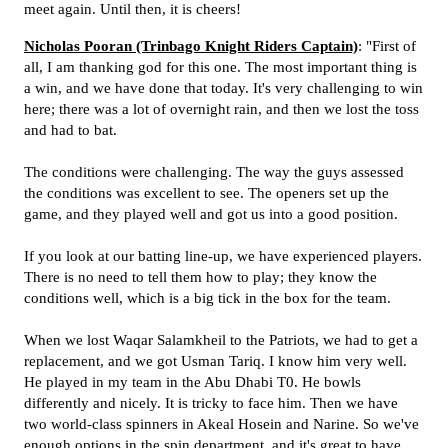
meet again. Until then, it is cheers!
Nicholas Pooran (Trinbago Knight Riders Captain)
: "First of
all, I am thanking god for this one. The most important thing is
a win, and we have done that today. It's very challenging to win
here; there was a lot of overnight rain, and then we lost the toss
and had to bat.
The conditions were challenging. The way the guys assessed
the conditions was excellent to see. The openers set up the
game, and they played well and got us into a good position.
If you look at our batting line-up, we have experienced players.
There is no need to tell them how to play; they know the
conditions well, which is a big tick in the box for the team.
When we lost Waqar Salamkheil to the Patriots, we had to get a
replacement, and we got Usman Tariq. I know him very well.
He played in my team in the Abu Dhabi T0. He bowls
differently and nicely. It is tricky to face him. Then we have
two world-class spinners in Akeal Hosein and Narine. So we've
enough options in the spin department, and it's great to have