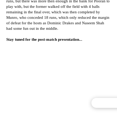
runs, but there was more then enough in the bank for Pooran to
play with, but the former walked off the field with 4 balls
remaining in the final over, which was then completed by
Munro, who conceded 18 runs, which only reduced the margin
of defeat for the hosts as Dominic Drakes and Naseem Shah
had some fun out in the middle.
Stay tuned for the post-match presentation...
Commentary