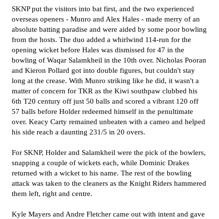
SKNP put the visitors into bat first, and the two experienced
overseas openers - Munro and Alex Hales - made merry of an
absolute batting paradise and were aided by some poor bowling
from the hosts. The duo added a whirlwind 114-run for the
opening wicket before Hales was dismissed for 47 in the
bowling of Waqar Salamkheil in the 10th over. Nicholas Pooran
and Kieron Pollard got into double figures, but couldn't stay
long at the crease. With Munro striking like he did, it wasn't a
matter of concern for TKR as the Kiwi southpaw clubbed his
6th T20 century off just 50 balls and scored a vibrant 120 off
57 balls before Holder redeemed himself in the penultimate
over. Keacy Carty remained unbeaten with a cameo and helped
his side reach a daunting 231/5 in 20 overs.
For SKNP, Holder and Salamkheil were the pick of the bowlers,
snapping a couple of wickets each, while Dominic Drakes
returned with a wicket to his name. The rest of the bowling
attack was taken to the cleaners as the Knight Riders hammered
them left, right and centre.
Kyle Mayers and Andre Fletcher came out with intent and gave