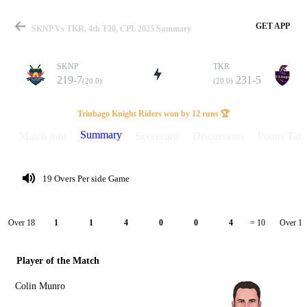
GET APP
SKNP Vs TKR, 4th T20, CPL 2025 Summary
SKNP
TKR
219-7
231-5
(20.0)
(20.0)
Match
Trinbago Knight Riders won by 12 runs 🏆
Summary
Match info
Scorecard
Discussions
Points Tabl
Details
19 Overs Per side Game
Over 18
Over 19
1
1
4
0
0
4
= 10
Player of the Match
Colin Munro