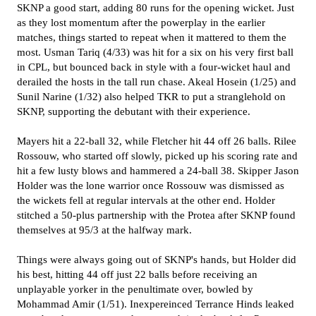
SKNP a good start, adding 80 runs for the opening wicket. Just
as they lost momentum after the powerplay in the earlier
matches, things started to repeat when it mattered to them the
most. Usman Tariq (4/33) was hit for a six on his very first ball
in CPL, but bounced back in style with a four-wicket haul and
derailed the hosts in the tall run chase. Akeal Hosein (1/25) and
Sunil Narine (1/32) also helped TKR to put a stranglehold on
SKNP, supporting the debutant with their experience.
Mayers hit a 22-ball 32, while Fletcher hit 44 off 26 balls. Rilee
Rossouw, who started off slowly, picked up his scoring rate and
hit a few lusty blows and hammered a 24-ball 38. Skipper Jason
Holder was the lone warrior once Rossouw was dismissed as
the wickets fell at regular intervals at the other end. Holder
stitched a 50-plus partnership with the Protea after SKNP found
themselves at 95/3 at the halfway mark.
Things were always going out of SKNP's hands, but Holder did
his best, hitting 44 off just 22 balls before receiving an
unplayable yorker in the penultimate over, bowled by
Mohammad Amir (1/51). Inexpereinced Terrance Hinds leaked