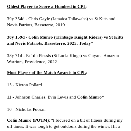
Oldest Player to Score a Hundred in CPL
:
39y 354d - Chris Gayle (Jamaica Tallawahs) vs St Kitts and
Nevis Patriots, Basseterre, 2019
38y 159d - Colin Munro (Trinbago Knight Riders) vs St Kitts
and Nevis Patriots, Basseterre, 2025, Today*
38y 71d - Faf du Plessis (St Lucia Kings) vs Guyana Amazon
Warriors, Providence, 2022
Most Player of the Match Awards in CPL
:
13 - Kieron Pollard
11
- Johnson Charles, Evin Lewis and
Colin Munro*
10 - Nicholas Pooran
Colin Munro (POTM)
: "I focused on a bit of fitness during my
off times. It was tough to get outdoors during the winter. Hit a