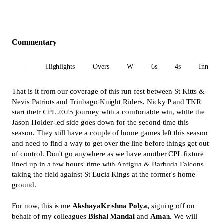
Commentary
All
Highlights
Overs
W
6s
4s
Inn 1
That is it from our coverage of this run fest between St Kitts &
Nevis Patriots and Trinbago Knight Riders. Nicky P and TKR
start their CPL 2025 journey with a comfortable win, while the
Jason Holder-led side goes down for the second time this
season. They still have a couple of home games left this season
and need to find a way to get over the line before things get out
of control. Don't go anywhere as we have another CPL fixture
lined up in a few hours' time with Antigua & Barbuda Falcons
taking the field against St Lucia Kings at the former's home
ground.
For now, this is me
AkshayaKrishna Polya,
signing off on
behalf of my colleagues
Bishal Mandal
and
Aman
. We will