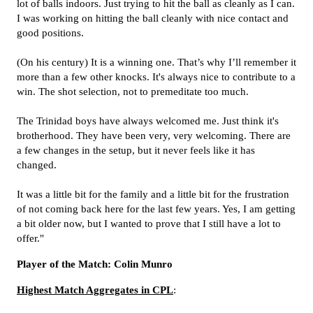
lot of balls indoors. Just trying to hit the ball as cleanly as I can.
I was working on hitting the ball cleanly with nice contact and
good positions.
(On his century) It is a winning one. That’s why I’ll remember it
more than a few other knocks. It's always nice to contribute to a
win. The shot selection, not to premeditate too much.
The Trinidad boys have always welcomed me. Just think it's
brotherhood. They have been very, very welcoming. There are
a few changes in the setup, but it never feels like it has
changed.
It was a little bit for the family and a little bit for the frustration
of not coming back here for the last few years. Yes, I am getting
a bit older now, but I wanted to prove that I still have a lot to
offer."
Player of the Match: Colin Munro
Highest Match Aggregates in CPL
: