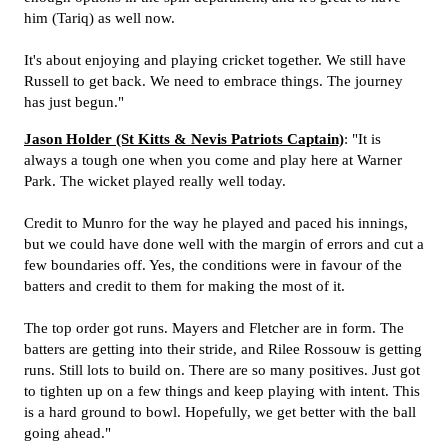
him (Tariq) as well now.
It's about enjoying and playing cricket together. We still have
Russell to get back. We need to embrace things. The journey
has just begun."
Jason Holder (St Kitts & Nevis Patriots Captain)
: "It is
always a tough one when you come and play here at Warner
Park. The wicket played really well today.
Credit to Munro for the way he played and paced his innings,
but we could have done well with the margin of errors and cut a
few boundaries off. Yes, the conditions were in favour of the
batters and credit to them for making the most of it.
The top order got runs. Mayers and Fletcher are in form. The
batters are getting into their stride, and Rilee Rossouw is getting
runs. Still lots to build on. There are so many positives. Just got
to tighten up on a few things and keep playing with intent. This
is a hard ground to bowl. Hopefully, we get better with the ball
going ahead."