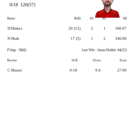
0/18
120(57)
Batter
R(B)
4S
6S
SR
D Drakes
20
(12)
2
1
166.67
N Shah
17
(5)
1
2
340.00
P'ship :
30(6)
Last Wkt :
Jason Holder
44(22)
Bowler
W-R
Overs
Econ
C Munro
0-18
0.4
27.00