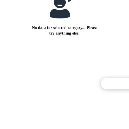
No data for selected category... Please
try anything else!
Commentary