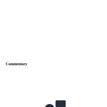
Commentary