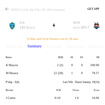
GET APP
SKNP Vs SLK, 6th T20, CPL 2016 Summary
SLK
SKNP
145-5
203-7
(20.0)
(20.0)
Match
St Kitts and Nevis Patriots won by 58 runs
Summary
Match info
Scorecard
Discussions
Points Tabl
Batter
R(B)
4S
6S
SR
Details
K Mayers
2
(2)
0
0
100.00
M Hussey
22
(28)
1
0
78.57
P'ship :
3(4)
Last Wkt :
Daren Sammy
19(14)
Bowler
W-R
Overs
Econ
J Carter
0-16
1.0
16.00