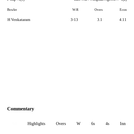
Bowler
W-R
Overs
Econ
H Venkataram
3-13
3.1
4.11
Commentary
All
Highlights
Overs
W
6s
4s
Inn 1