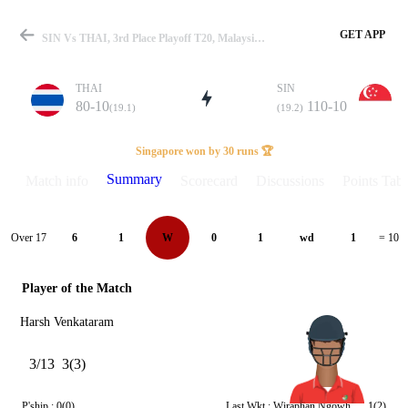
GET APP
SIN Vs THAI, 3rd Place Playoff T20, Malaysia T20I Series 2025 Summary
THAI
SIN
80-10
110-10
(19.1)
(19.2)
Match
Singapore won by 30 runs 🏆
Summary
Match info
Scorecard
Discussions
Points Tabl
Details
Over 17
6
1
W
0
1
wd
1
= 10
Player of the Match
Harsh Venkataram
3/13
3(3)
P'ship :
0(0)
Last Wkt :
Wiraphan Ngowhuad
1(2)