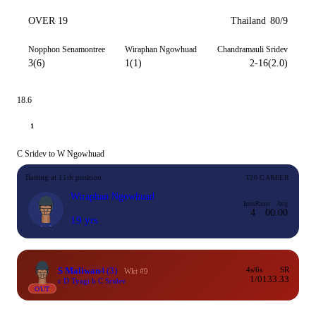
OVER 19
Thailand
80/9
Nopphon Senamontree
Wiraphan Ngowhuad
Chandramauli Sridev
3(6)
1(1)
2-16(2.0)
18.6
1
C Sridev to W Ngowhuad
Batting at 11th position
T20 CAREER
Wiraphan Ngowhuad
Inns
Runs
Avg
4
0
0.00
19 yrs
S Maliwan
4
(3)
4s/6s
SR
Wkt #9
1/0
133.33
c D Tyagi b C Sridev
OUT