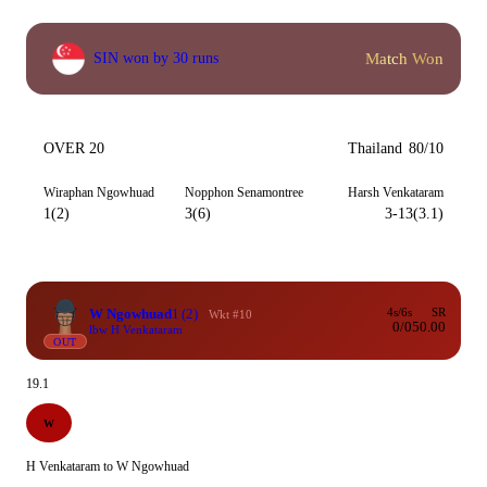
Match Won
SIN won by 30 runs
OVER 20
Thailand
80/10
Wiraphan Ngowhuad
Nopphon Senamontree
Harsh Venkataram
1(2)
3(6)
3-13(3.1)
W Ngowhuad
1
(2)
4s/6s
SR
Wkt #10
0/0
50.00
lbw H Venkataram
OUT
19.1
W
H Venkataram to W Ngowhuad