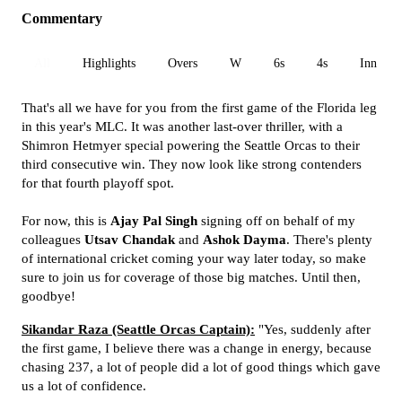
Commentary
All
Highlights
Overs
W
6s
4s
Inn 1
That's all we have for you from the first game of the Florida leg
in this year's MLC. It was another last-over thriller, with a
Shimron Hetmyer special powering the Seattle Orcas to their
third consecutive win. They now look like strong contenders
for that fourth playoff spot.
For now, this is
Ajay Pal Singh
signing off on behalf of my
colleagues
Utsav Chandak
and
Ashok Dayma
. There's plenty
of international cricket coming your way later today, so make
sure to join us for coverage of those big matches. Until then,
goodbye!
Sikandar Raza (Seattle Orcas Captain):
"Yes, suddenly after
the first game, I believe there was a change in energy, because
chasing 237, a lot of people did a lot of good things which gave
us a lot of confidence.