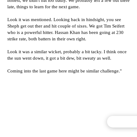
honest, we didn't bat too badly. We probably left a few out there
late, things to learn for the next game.
Look it was mentioned. Looking back in hindsight, you see
Sheph get out ther and hit couple of sixes. We got Tim Seifert
who is a powerful hitter. Hassan Khan has been going at 230
strike rate, both batters in their own right.
Look it was a similar wicket, probably a bit tacky. I think once
the sun went down, it got a bit dew, bit sweaty as well.
Coming into the last game here might be similar challenge."
Commentary