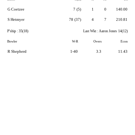
G Coetzee
7
(5)
1
0
140.00
S Hetmyer
78
(37)
4
7
210.81
P'ship :
35(18)
Last Wkt :
Aaron Jones
14(12)
Bowler
W-R
Overs
Econ
R Shepherd
1-40
3.3
11.43