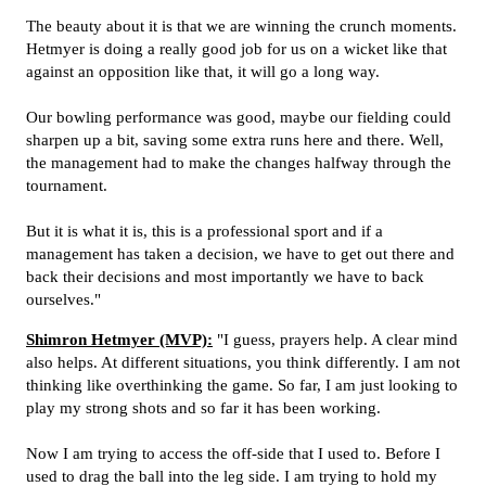
The beauty about it is that we are winning the crunch moments.
Hetmyer is doing a really good job for us on a wicket like that
against an opposition like that, it will go a long way.
Our bowling performance was good, maybe our fielding could
sharpen up a bit, saving some extra runs here and there. Well,
the management had to make the changes halfway through the
tournament.
But it is what it is, this is a professional sport and if a
management has taken a decision, we have to get out there and
back their decisions and most importantly we have to back
ourselves."
Shimron Hetmyer (MVP):
"I guess, prayers help. A clear mind
also helps. At different situations, you think differently. I am not
thinking like overthinking the game. So far, I am just looking to
play my strong shots and so far it has been working.
Now I am trying to access the off-side that I used to. Before I
used to drag the ball into the leg side. I am trying to hold my