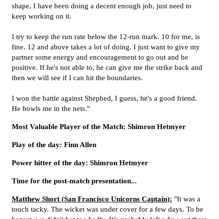
shape, I have been doing a decent enough job, just need to
keep working on it.
I try to keep the run rate below the 12-run mark. 10 for me, is
fine. 12 and above takes a lot of doing. I just want to give my
partner some energy and encouragement to go out and be
positive. If he's not able to, he can give me the strike back and
then we will see if I can hit the boundaries.
I won the battle against Shephed, I guess, he's a good friend.
He bowls me in the nets."
Most Valuable Player of the Match: Shimron Hetmyer
Play of the day: Finn Allen
Power hitter of the day: Shimron Hetmyer
Time for the post-match presentation...
Matthew Short (San Francisco Unicorns Captain):
"It was a
touch tacky. The wicket was under cover for a few days. To be