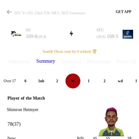
GET APP
SFU Vs SO, 22nd T20, MLC 2025 Summary
SO
SFU
169-6
168-5
(19.3)
(20.0)
Match
Seattle Orcas won by 4 wickets 🏆
Summary
Match info
Scorecard
Discussions
Points Tabl
Details
Over 17
6
1nb
2
W
1
2
wd
1
Player of the Match
Shimron Hetmyer
78(37)
Batter
R(B)
4S
6S
SR