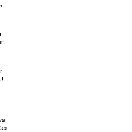
to
f
ht.
r
 I
was
lers