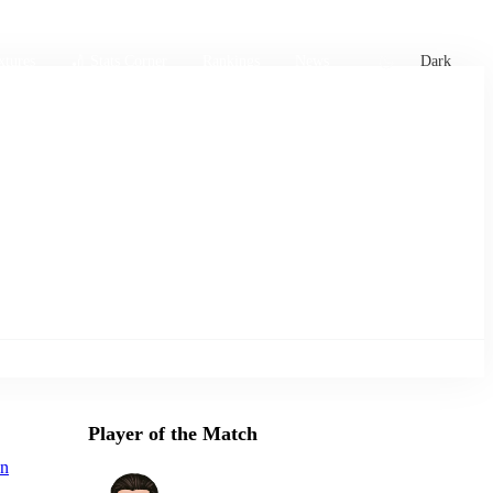
xtures
🏏 Stats Corner
Rankings
News
Dark
Player of the Match
n