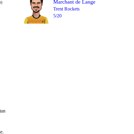
Marchant de Lange
b)
Trent Rockets
5/20
17th Fi
1
0
wd
1
1
0
= 4
jun
e.