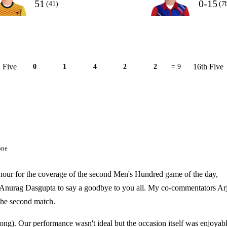
51
0-15
(41)
(7
 Five
16th Five
0
1
4
2
2
= 9
one
an hour for the coverage of the second Men's Hundred game of the day,
 Anurag Dasgupta to say a goodbye to you all. My co-commentators Ar
the second match.
rong). Our performance wasn't ideal but the occasion itself was enjoyabl