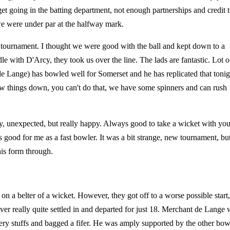
t going in the batting department, not enough partnerships and credit 
 were under par at the halfway mark.
e tournament. I thought we were good with the ball and kept down to a
e with D'Arcy, they took us over the line. The lads are fantastic. Lot o
e Lange) has bowled well for Somerset and he has replicated that tonig
 slow things down, you can't do that, we have some spinners and can rush
ay, unexpected, but really happy. Always good to take a wicket with you
 was good for me as a fast bowler. It was a bit strange, new tournament, but
his form through.
 on a belter of a wicket. However, they got off to a worse possible start,
 really quite settled in and departed for just 18. Merchant de Lange 
iery stuffs and bagged a fifer. He was amply supported by the other bow