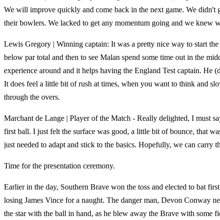
We will improve quickly and come back in the next game. We didn't ge
their bowlers. We lacked to get any momentum going and we knew we
Lewis Gregory | Winning captain: It was a pretty nice way to start th
below par total and then to see Malan spend some time out in the middl
experience around and it helps having the England Test captain. He (d
It does feel a little bit of rush at times, when you want to think and
through the overs.
Marchant de Lange | Player of the Match - Really delighted, I must s
first ball. I just felt the surface was good, a little bit of bounce, that
just needed to adapt and stick to the basics. Hopefully, we can carry t
Time for the presentation ceremony.
Earlier in the day, Southern Brave won the toss and elected to bat first
losing James Vince for a naught. The danger man, Devon Conway never
the star with the ball in hand, as he blew away the Brave with some f