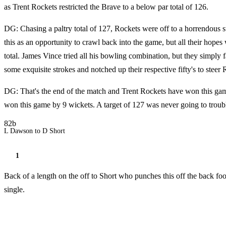
as Trent Rockets restricted the Brave to a below par total of 126.
DG: Chasing a paltry total of 127, Rockets were off to a horrendous 
this as an opportunity to crawl back into the game, but all their hop
total. James Vince tried all his bowling combination, but they simply 
some exquisite strokes and notched up their respective fifty's to steer 
DG: That's the end of the match and Trent Rockets have won this gam
won this game by 9 wickets. A target of 127 was never going to troubl
82b
L Dawson to D Short
1
Back of a length on the off to Short who punches this off the back fo
single.