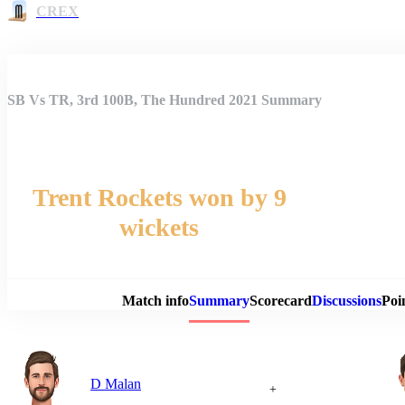
CREX
SB Vs TR, 3rd 100B, The Hundred 2021 Summary
Trent Rockets won by 9
wickets
Match 
Match info
Summary
Scorecard
Discussions
Poi
D Malan
+