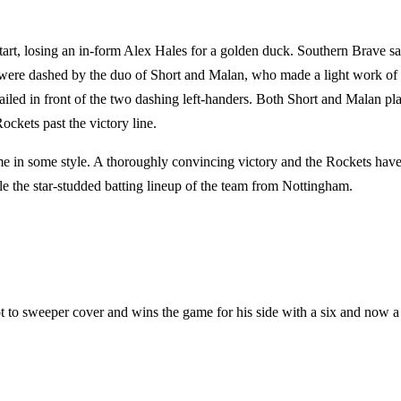
start, losing an in-form Alex Hales for a golden duck. Southern Brave s
es were dashed by the duo of Short and Malan, who made a light work of 
failed in front of the two dashing left-handers. Both Short and Malan pl
Rockets past the victory line.
e in some style. A thoroughly convincing victory and the Rockets hav
e the star-studded batting lineup of the team from Nottingham.
ot to sweeper cover and wins the game for his side with a six and now a