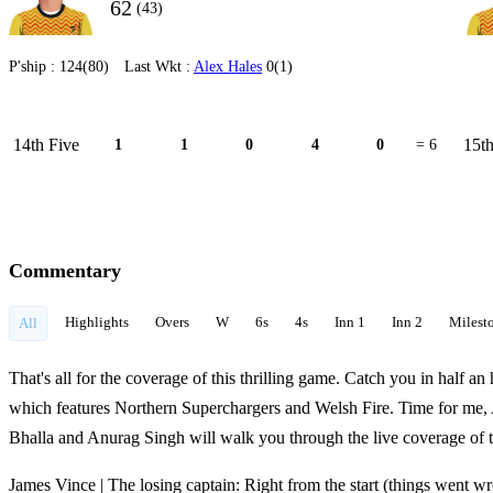
62
(43)
P'ship :
124(80)
Last Wkt :
Alex Hales
0(1)
14th Five
15th
1
1
0
4
0
= 6
Commentary
Highlights
Overs
W
6s
4s
Inn 1
Inn 2
Milest
All
That's all for the coverage of this thrilling game. Catch you in half 
which features Northern Superchargers and Welsh Fire. Time for me,
Bhalla and Anurag Singh will walk you through the live coverage of 
James Vince | The losing captain: Right from the start (things went w