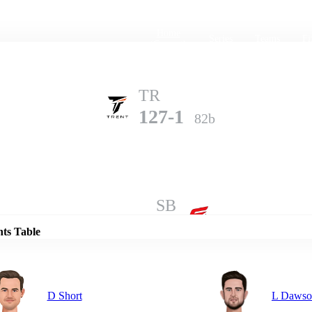
Home
Series
Teams
Fi
(current)
TR
127-1
82b
Details
SB
126-8
100b
nts Table
D Short
L Dawso