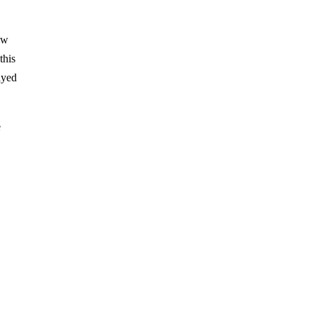
aw
this
ayed
e