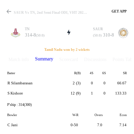
GET APP
SAUR Vs TN, 2nd Semi Final ODI, VHT 2021-22 Summary
TN
SAUR
314-8
310-8
(50.0)
(50.0)
Match
Tamil Nadu won by 2 wickets
Summary
Match info
Scorecard
Discussions
Points Tabl
Batter
R(B)
4S
6S
SR
Details
R Silambarasan
2
(3)
0
0
66.67
S Kishore
12
(9)
1
0
133.33
P'ship :
314(300)
Bowler
W-R
Overs
Econ
C Jani
0-50
7.0
7.14