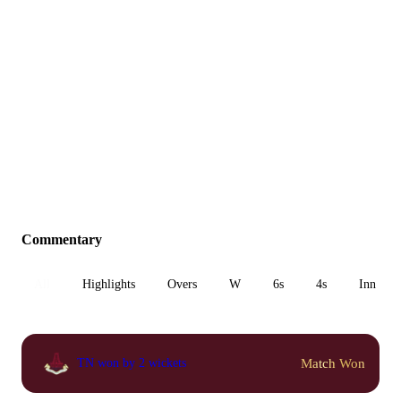
Commentary
All
Highlights
Overs
W
6s
4s
Inn 1
Match Won
TN won by 2 wickets