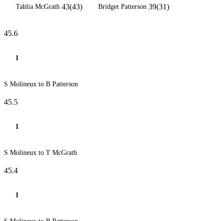
43(43)
39(31)
Tahlia McGrath
Bridget Patterson
45.6
1
S Molineux to B Patterson
45.5
1
S Molineux to T McGrath
45.4
1