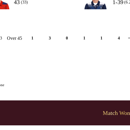
43
1-39
(33)
(6.
Over 45
13
1
3
0
1
1
4
=
one
Match Won