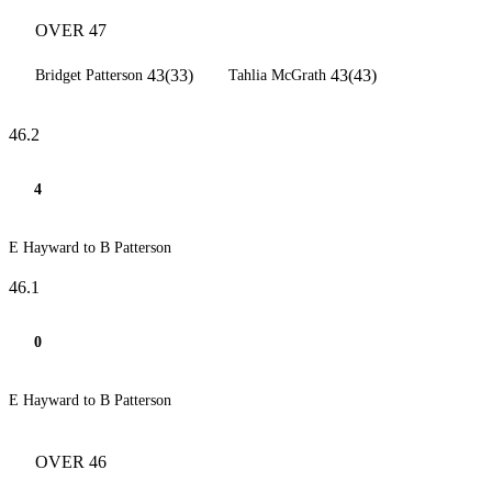
OVER 47
43(33)
43(43)
Bridget Patterson
Tahlia McGrath
46.2
4
E Hayward to B Patterson
46.1
0
E Hayward to B Patterson
OVER 46