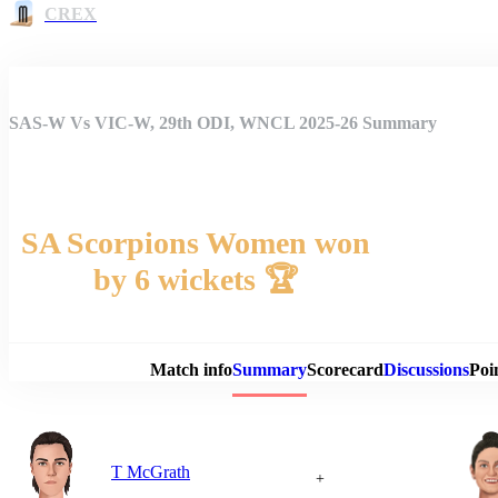
CREX
SAS-W Vs VIC-W, 29th ODI, WNCL 2025-26 Summary
SA Scorpions Women won
by 6 wickets 🏆
Match 
Match info
Summary
Scorecard
Discussions
Poi
T McGrath
+