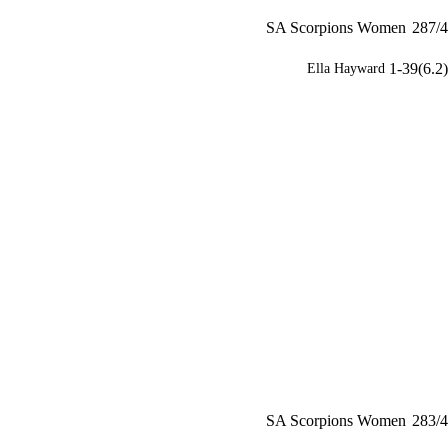
SA Scorpions Women
287/4
1-39(6.2)
Ella Hayward
SA Scorpions Women
283/4