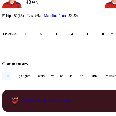
43
(43)
P'ship :
82(68)
Last Wkt :
Madeline Penna
52(52)
Over 44
1
6
1
4
1
0
= 
Commentary
Highlights
Overs
W
6s
4s
Inn 1
Inn 2
Milest
All
SAS-W won by 6 wickets