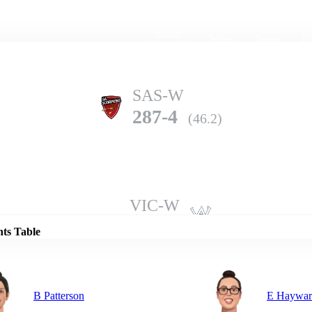
Home
Series
Teams
Fi
(current)
SAS-W
287-4
(46.2)
Details
VIC-W
285-7
(50.0)
nts Table
B Patterson
E Haywar