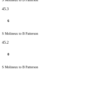
S Molineux to B Patterson
45.3
6
S Molineux to B Patterson
45.2
0
S Molineux to B Patterson