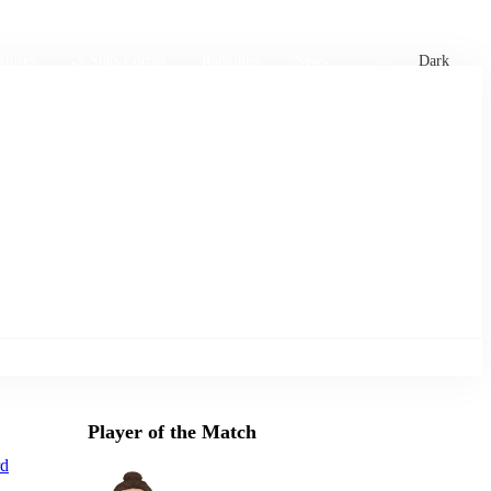
xtures
🏏 Stats Corner
Rankings
News
Dark
Player of the Match
d