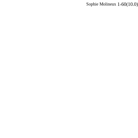
1-60(10.0)
Sophie Molineux