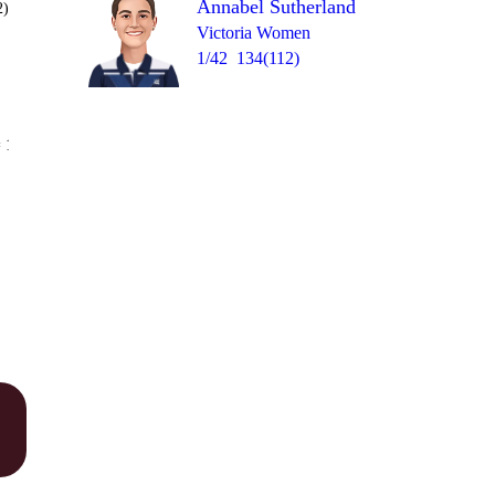
Annabel Sutherland
2)
Victoria Women
1/42
134(112)
Over 46
 10
0
0
6
1
1
1