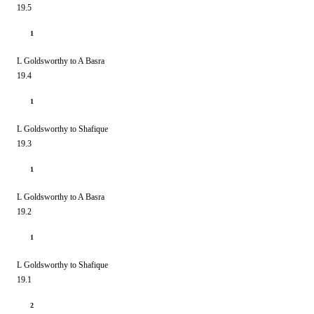
19.5
1
L Goldsworthy to A Basra
19.4
1
L Goldsworthy to Shafique
19.3
1
L Goldsworthy to A Basra
19.2
1
L Goldsworthy to Shafique
19.1
2