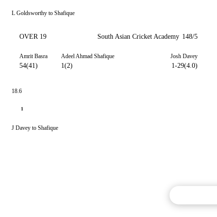
L Goldsworthy to Shafique
OVER 19
South Asian Cricket Academy
148/5
Amrit Basra
Adeel Ahmad Shafique
Josh Davey
54(41)
1(2)
1-29(4.0)
18.6
1
J Davey to Shafique
Commentary