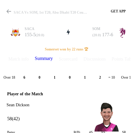
GET APP
SACA Vs SOM, 1st T20, Abu Dhabi T20 Counties 2025 Summary
SACA
SOM
155-5
177-6
(20.0)
(20.0)
Match
Somerset won by 22 runs 🏆
Summary
Match info
Scorecard
Discussions
Points Tabl
Details
Over 18
Over 19
6
0
1
0
1
2
= 10
Player of the Match
Sean Dickson
58(42)
Batter
R(B)
4S
6S
SR