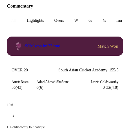
Commentary
All
Highlights
Overs
W
6s
4s
Inn 1
Match Won
SOM won by 22 runs
OVER 20
South Asian Cricket Academy
155/5
Amrit Basra
Adeel Ahmad Shafique
Lewis Goldsworthy
56(43)
6(6)
0-32(4.0)
19.6
1
L Goldsworthy to Shafique