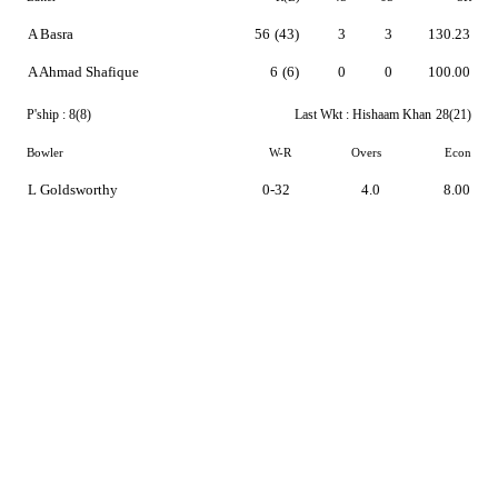
A Basra
56
(43)
3
3
130.23
A Ahmad Shafique
6
(6)
0
0
100.00
P'ship :
8(8)
Last Wkt :
Hishaam Khan
28(21)
Bowler
W-R
Overs
Econ
L Goldsworthy
0-32
4.0
8.00