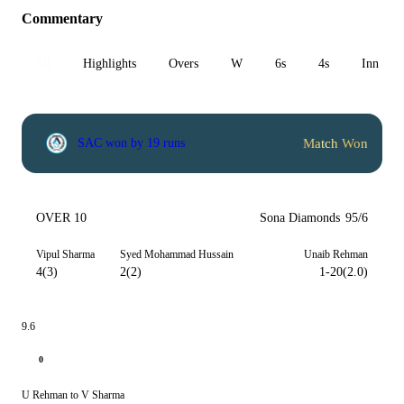
Commentary
All
Highlights
Overs
W
6s
4s
Inn 1
Match Won
SAC won by 19 runs
OVER 10
Sona Diamonds
95/6
Vipul Sharma
Syed Mohammad Hussain
Unaib Rehman
4(3)
2(2)
1-20(2.0)
9.6
0
U Rehman to V Sharma