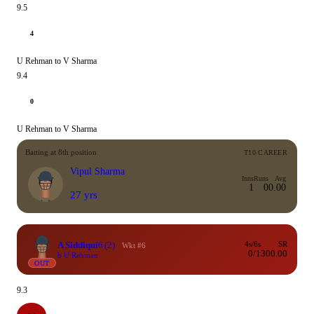
9.5
4
U Rehman to V Sharma
9.4
0
U Rehman to V Sharma
Batting at 8th position
T10 CAREER
Vipul Sharma
Inns
Runs
Avg
1
0
0.00
27 yrs
A Siddiqui
6
(2)
4s/6s
SR
Wkt #6
0/1
300.00
b U Rehman
OUT
9.3