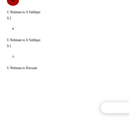
W
U Rehman to A Siddiqui
9.2
6
U Rehman to A Siddiqui
9.1
1
U Rehman to Hussain
Commentary