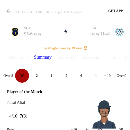
GET APP
SAC Vs SGD, 12th T10, Sharjah T-10 League 2022 Summary
SGD
SAC
95-6
114-8
(10.0)
(10.0)
Match
Syed Agha won by 19 runs 🏆
Summary
Match info
Scorecard
Discussions
Points Tabl
Details
Over 8
Over 9
W
2
1
0
6
1
= 10
Player of the Match
Faisal Altaf
4/10
7(3)
Batter
R(B)
4S
6S
SR