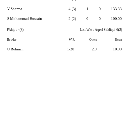
V Sharma
4
(3)
1
0
133.33
S Mohammad Hussain
2
(2)
0
0
100.00
P'ship :
4(3)
Last Wkt :
Aqeel Siddiqui
6(2)
Bowler
W-R
Overs
Econ
U Rehman
1-20
2.0
10.00