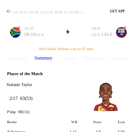
GET APP
SA-W Vs WI-W, 2nd T20, WIW Vs RSAW 2016 Summary
SA-W
WI-W
98-10
143-6
(18.4)
(20.0)
Match
West Indies Women won by 45 runs
Summary
Match info
Scorecard
Discussions
Series Stats
Player of the Match
Details
Stafanie Taylor
2/17
63(53)
P'ship :
98(112)
Bowler
W-R
Overs
Econ
S Quintyne
1-11
2.0
5.50