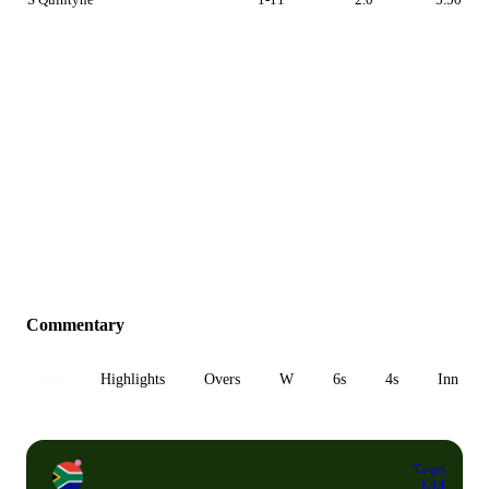
Commentary
All
Highlights
Overs
W
6s
4s
Inn 1
Target
144