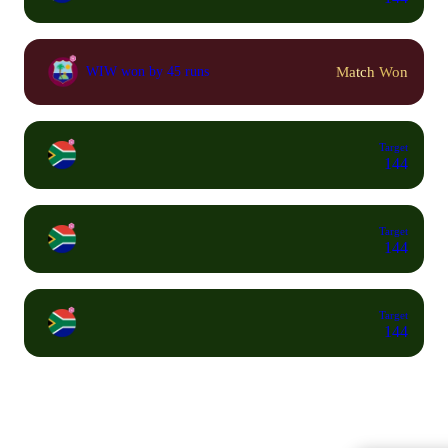
Match Won
WIW won by 45 runs
Target
144
Target
144
Target
144