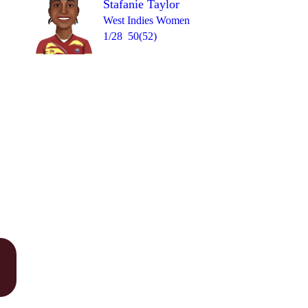
Stafanie Taylor
West Indies Women
1/28
50(52)