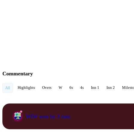
Commentary
Highlights
Overs
W
6s
4s
Inn 1
Inn 2
Milest
All
WIW won by 3 runs