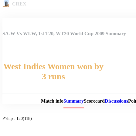
CREX
SA-W Vs WI-W, 1st T20, WT20 World Cup 2009 Summary
West Indies Women won by
3 runs
Match 
Match info
Summary
Scorecard
Discussions
Poi
P'ship :
120(118)