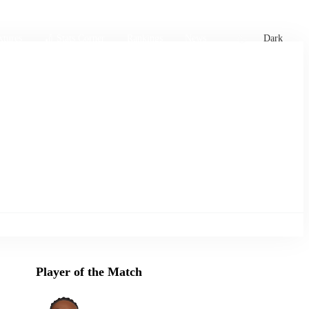
xtures
🏏 Stats Corner
Rankings
News
Dark
Player of the Match