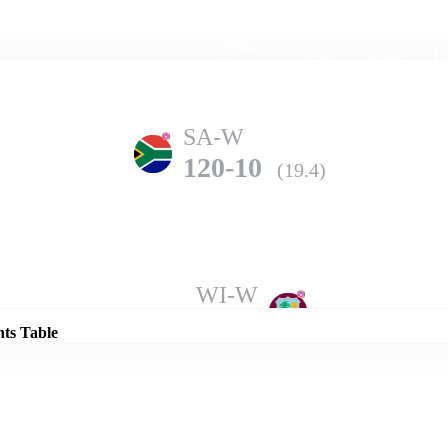
Home
Series
Teams
Fi
(current)
SA-W
120-10
(19.4)
Details
WI-W
123-7
(20.0)
nts Table