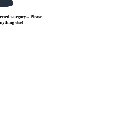
ected category... Please
anything else!