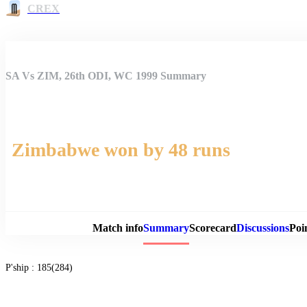
CREX
SA Vs ZIM, 26th ODI, WC 1999 Summary
Zimbabwe won by 48 runs
Match 
Match info
Summary
Scorecard
Discussions
Poi
P'ship :
185(284)