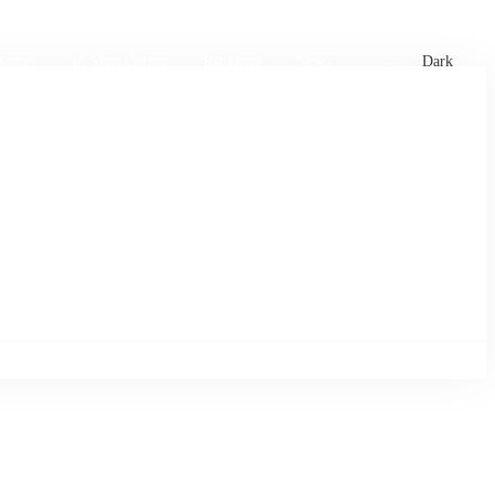
xtures
🏏 Stats Corner
Rankings
News
Dark