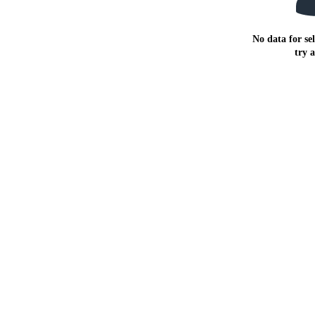
No data for sel
try 