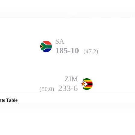
Home
Series
Teams
Fi
(current)
SA
185-10
(47.2)
ZIM
Details
233-6
(50.0)
nts Table