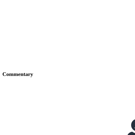
Commentary