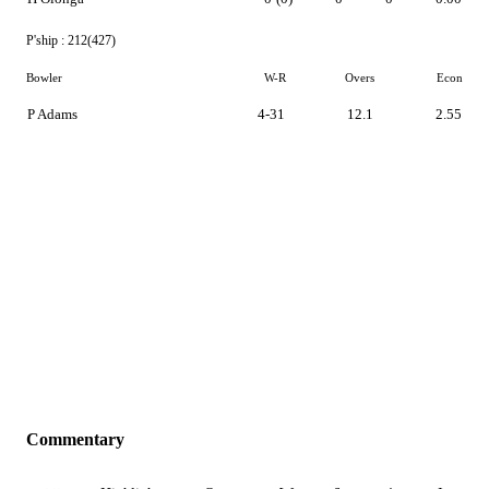
P'ship :
212(427)
Bowler
W-R
Overs
Econ
P Adams
4-31
12.1
2.55
Commentary