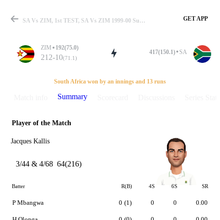
GET APP
SA Vs ZIM, 1st TEST, SA Vs ZIM 1999-00 Summary
ZIM
192(75.0)
417(150.1)
SA
212-10
(71.1)
Match
South Africa won by an innings and 13 runs
Summary
Match info
Scorecard
Discussions
Series Stats
Player of the Match
Details
Jacques Kallis
3/44 & 4/68
64(216)
Batter
R(B)
4S
6S
SR
P Mbangwa
0
(1)
0
0
0.00
H Olonga
0
(0)
0
0
0.00