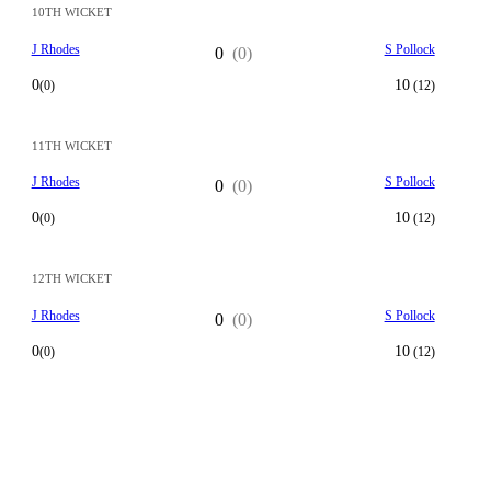
10TH WICKET
J Rhodes
S Pollock
0
(0)
0
10
(0)
(12)
11TH WICKET
J Rhodes
S Pollock
0
(0)
0
10
(0)
(12)
12TH WICKET
J Rhodes
S Pollock
0
(0)
0
10
(0)
(12)