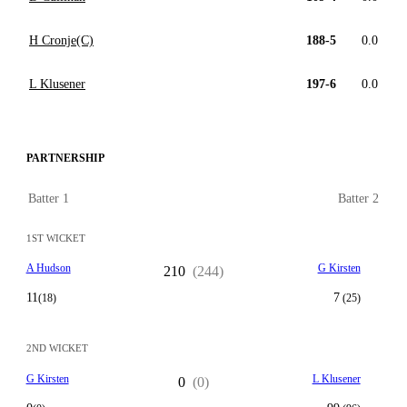
H Cronje(C)
188-5
0.0
L Klusener
197-6
0.0
PARTNERSHIP
Batter 1
Batter 2
1ST WICKET
A Hudson
G Kirsten
210
(244)
11
7
(18)
(25)
2ND WICKET
G Kirsten
L Klusener
0
(0)