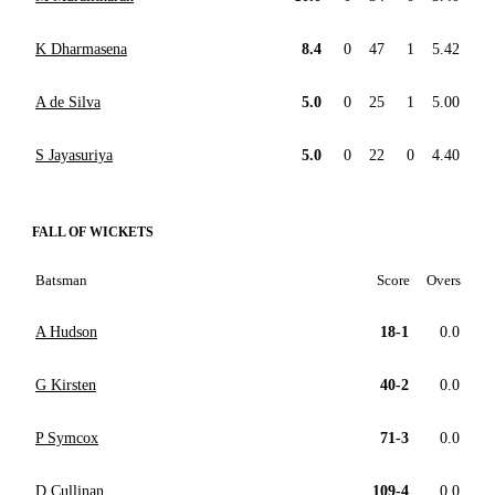
K Dharmasena
8.4
0
47
1
5.42
A de Silva
5.0
0
25
1
5.00
S Jayasuriya
5.0
0
22
0
4.40
FALL OF WICKETS
Batsman
Score
Overs
A Hudson
18-1
0.0
G Kirsten
40-2
0.0
P Symcox
71-3
0.0
D Cullinan
109-4
0.0