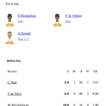
Yet to bat
D Richardson
F de Villiers
Avg:
Avg:
A Donald
Avg:
4.31
BOWLING
Bowler
O
M
R
W
ER
C Vaas
6.0
1
34
1
5.67
S de Silva
6.0
0
48
2
8.00
M Muralitharan
10.0
0
34
0
3.40