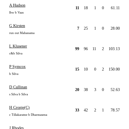
A Hudson
11
18
1
0
61.11
lbw b Vaas
G Kirsten
7
25
1
0
28.00
run out Mahanama
L Klusener
99
96
11
2
103.13
c&b Silva
P Symcox
15
10
0
2
150.00
b Silva
D Cullinan
20
38
3
0
52.63
s Silva b Silva
H Cronje(C)
33
42
2
1
78.57
c Tillakaratne b Dharmasena
J Rhodes