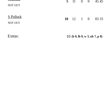
5
11
0
0
45.45
NOT OUT
S Pollock
10
12
1
0
83.33
NOT OUT
Extras:
10
(b 0, lb 0, w 3, nb 7, p 0)