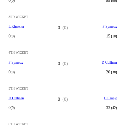
0
99
(0)
(96)
3RD WICKET
L Klusener
P Symcox
0
(0)
0
15
(0)
(10)
4TH WICKET
P Symcox
D Cullinan
0
(0)
0
20
(0)
(38)
5TH WICKET
D Cullinan
H Cronje
0
(0)
0
33
(0)
(42)
6TH WICKET