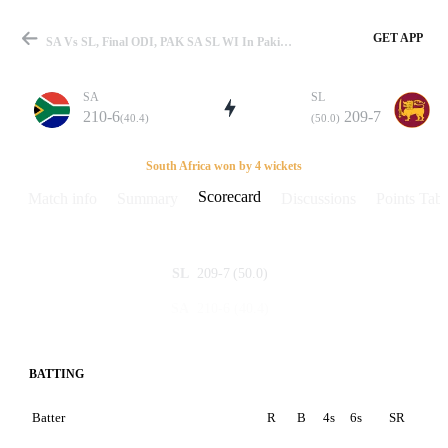
GET APP
SA Vs SL, Final ODI, PAK SA SL WI In Pakistan 1997 Scorecard
SA
SL
210-6
209-7
(40.4)
(50.0)
Match
South Africa won by 4 wickets
Scorecard
Match info
Summary
Discussions
Points Tabl
Details
209-7
(50.0)
SL
210-6
(40.4)
SA
BATTING
Batter
R
B
4s
6s
SR