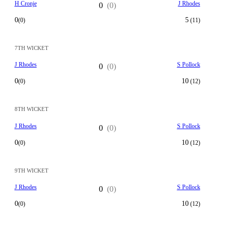
H Cronje
J Rhodes
0
(0)
0
5
(0)
(11)
7TH WICKET
J Rhodes
S Pollock
0
(0)
0
10
(0)
(12)
8TH WICKET
J Rhodes
S Pollock
0
(0)
0
10
(0)
(12)
9TH WICKET
J Rhodes
S Pollock
0
(0)
0
10
(0)
(12)