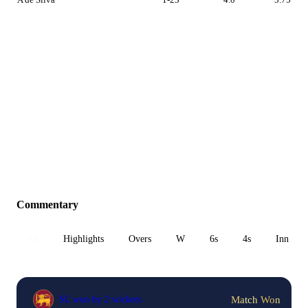
Commentary
All
Highlights
Overs
W
6s
4s
Inn 1
Match Won
SL won by 2 wickets