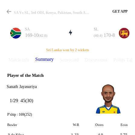
GET APP
SA Vs SL, 3rd ODI, Kenya, Pakistan, South Africa, Sri Lanka In Kenya, 1996 Summary
SA
SL
169-10
170-8
(42.0)
(40.4)
Match
Sri Lanka won by 2 wickets
Summary
Match info
Scorecard
Discussions
Points Tabl
Player of the Match
Details
Sanath Jayasuriya
1/29
45(30)
P'ship :
169(252)
Bowler
W-R
Overs
Econ
A de Silva
1-23
4.0
5.75