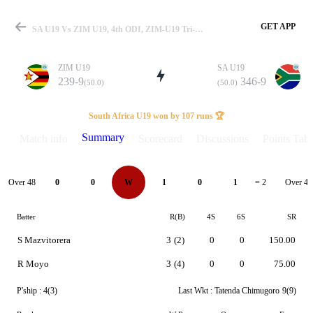
GET APP
SA U19 Vs ZIM U19, 4th ODI, ZIM-U19 Tri-Series 2025 Summary
ZIM U19
SA U19
239-9
346-9
(50.0)
(50.0)
Match
South Africa U19 won by 107 runs 🏆
Summary
Match info
Scorecard
Discussions
Points Tabl
Details
Over 48
Over 49
0
0
W
1
0
1
= 2
Batter
R(B)
4S
6S
SR
S Mazvitorera
3
(2)
0
0
150.00
R Moyo
3
(4)
0
0
75.00
P'ship :
4(3)
Last Wkt :
Tatenda Chimugoro
9(9)