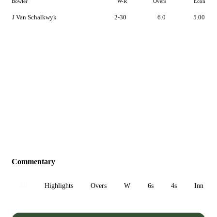
Bowler
W-R
Overs
Econ
J Van Schalkwyk
2-30
6.0
5.00
Commentary
All
Highlights
Overs
W
6s
4s
Inn 1