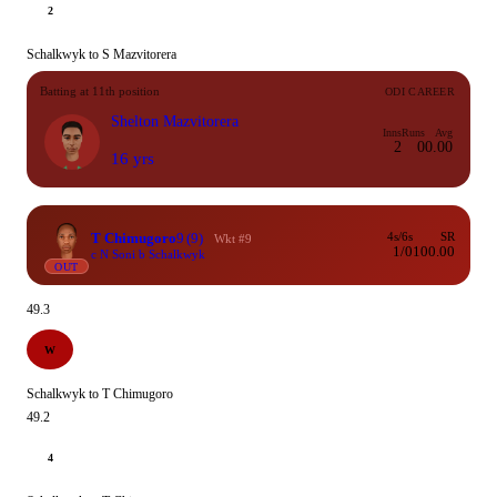
2
Schalkwyk to S Mazvitorera
Batting at 11th position
ODI CAREER
Shelton Mazvitorera
Inns
Runs
Avg
2
0
0.00
16 yrs
T Chimugoro
9
(9)
4s/6s
SR
Wkt #9
1/0
100.00
c N Soni b Schalkwyk
OUT
49.3
W
Schalkwyk to T Chimugoro
49.2
4