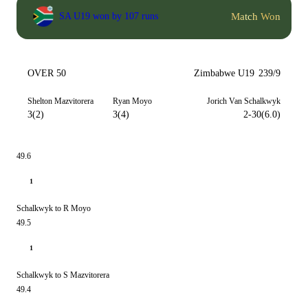
Match Won
SA U19 won by 107 runs
OVER 50
Zimbabwe U19
239/9
Shelton Mazvitorera
Ryan Moyo
Jorich Van Schalkwyk
3(2)
3(4)
2-30(6.0)
49.6
1
Schalkwyk to R Moyo
49.5
1
Schalkwyk to S Mazvitorera
49.4