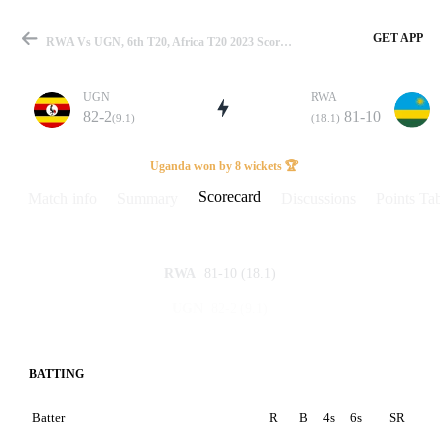
GET APP
RWA Vs UGN, 6th T20, Africa T20 2023 Scorecard
UGN
RWA
82-2
81-10
(9.1)
(18.1)
Match
Uganda won by 8 wickets 🏆
Scorecard
Match info
Summary
Discussions
Points Tabl
Details
81-10
(18.1)
RWA
82-2
(9.1)
UGN
BATTING
Batter
R
B
4s
6s
SR