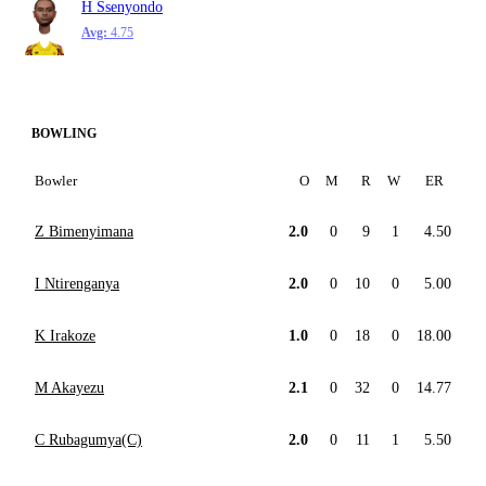
H Ssenyondo
Avg:
4.75
BOWLING
Bowler
O
M
R
W
ER
Z Bimenyimana
2.0
0
9
1
4.50
I Ntirenganya
2.0
0
10
0
5.00
K Irakoze
1.0
0
18
0
18.00
M Akayezu
2.1
0
32
0
14.77
C Rubagumya(C)
2.0
0
11
1
5.50