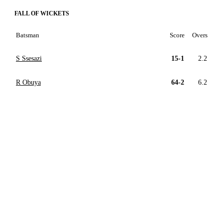
FALL OF WICKETS
Batsman
Score
Overs
S Ssesazi
15-1
2.2
R Obuya
64-2
6.2