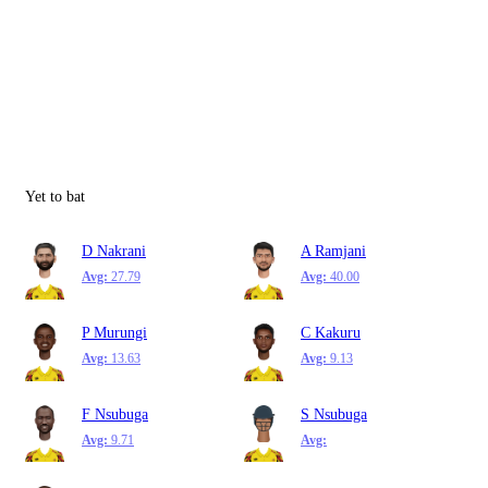
Yet to bat
D Nakrani
A Ramjani
Avg:
27.79
Avg:
40.00
P Murungi
C Kakuru
Avg:
13.63
Avg:
9.13
F Nsubuga
S Nsubuga
Avg:
9.71
Avg: