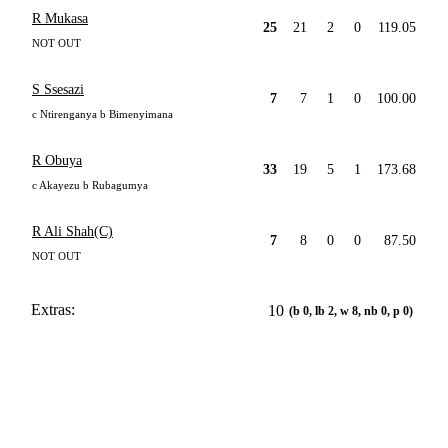
R Mukasa
25
21
2
0
119.05
NOT OUT
S Ssesazi
7
7
1
0
100.00
c Ntirenganya b Bimenyimana
R Obuya
33
19
5
1
173.68
c Akayezu b Rubagumya
R Ali Shah(C)
7
8
0
0
87.50
NOT OUT
Extras:
10
(b 0, lb 2, w 8, nb 0, p 0)