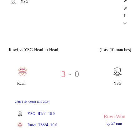
W
YSG
W
L
Ruwi vs YSG Head to Head
(Last 10 matches)
3
0
-
Ruwi
YSG
27th T10, Oman D10 2024
81/7
YSG
10.0
Ruwi Won
by 57 runs
138/4
Ruwi
10.0