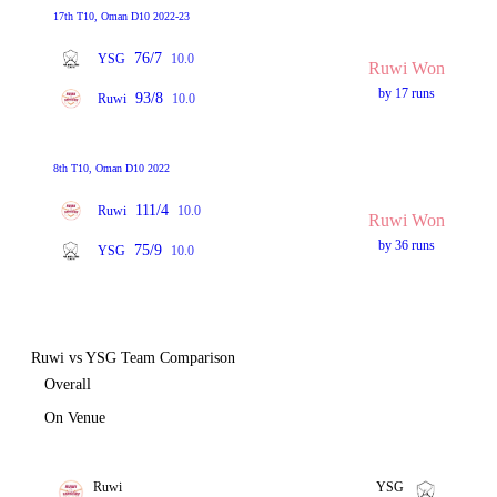
17th T10, Oman D10 2022-23
76/7
YSG
10.0
Ruwi Won
by 17 runs
93/8
Ruwi
10.0
8th T10, Oman D10 2022
111/4
Ruwi
10.0
Ruwi Won
by 36 runs
75/9
YSG
10.0
Ruwi vs YSG Team Comparison
Overall
On Venue
Ruwi
YSG