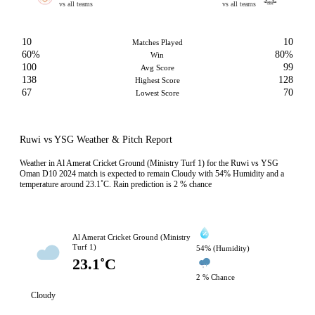
vs all teams
vs all teams
10
10
Matches Played
60%
80%
Win
100
99
Avg Score
138
128
Highest Score
67
70
Lowest Score
Ruwi vs YSG Weather & Pitch Report
Weather in Al Amerat Cricket Ground (Ministry Turf 1) for the Ruwi vs YSG
Oman D10 2024 match is expected to remain Cloudy with 54% Humidity and a
temperature around 23.1˚C. Rain prediction is 2 % chance
Al Amerat Cricket Ground (Ministry
Turf 1)
54% (Humidity)
23.1˚C
2 % Chance
Cloudy