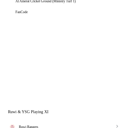
Al Amerat Cricket Ground (Ministry Turf 1)
FanCode
Ruwi & YSG Playing XI
Ruwi Rangers