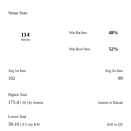
Venue Stats
48%
Win Bat first
114
Matches
52%
Win Bowl first
Avg 1st Inns
Avg 2st Inns
102
89
Highest Total
175-4
( 10 ) by Amerat
Amerat vs Darsait
Lowest Total
39-10
( 9.5 ) by KW
KW vs QT