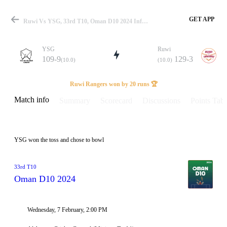
GET APP
Ruwi Vs YSG, 33rd T10, Oman D10 2024 Info, Weather Report, Pitch Report & Playing XI
YSG
Ruwi
109-9
129-3
(10.0)
(10.0)
Match
Ruwi Rangers won by 20 runs 🏆
Match info
Summary
Scorecard
Discussions
Points Tabl
Details
YSG won the toss and chose to bowl
33rd T10
Oman D10 2024
Wednesday, 7 February, 2:00 PM