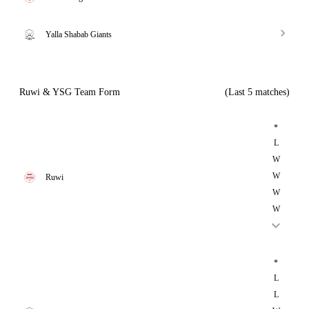
Yalla Shabab Giants
Ruwi & YSG Team Form
(Last 5 matches)
*
L
W
W
Ruwi
W
W
*
L
L