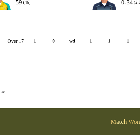
59
0-34
(46)
(2.
Over 17
1
0
wd
1
1
1
one
Match Won