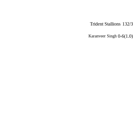
Trident Stallions
132/3
0-6(1.0)
Karanveer Singh