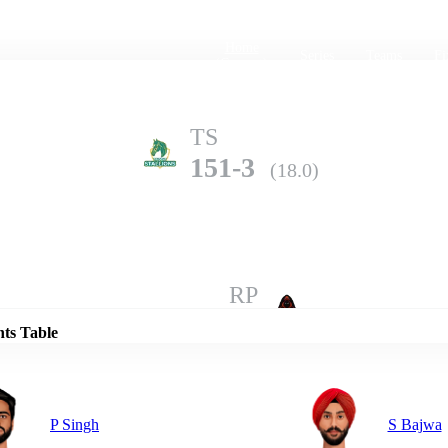
Home
Series
Teams
Fi
(current)
TS
151-3
(18.0)
Details
RP
148-6
(20.0)
nts Table
P Singh
S Bajwa