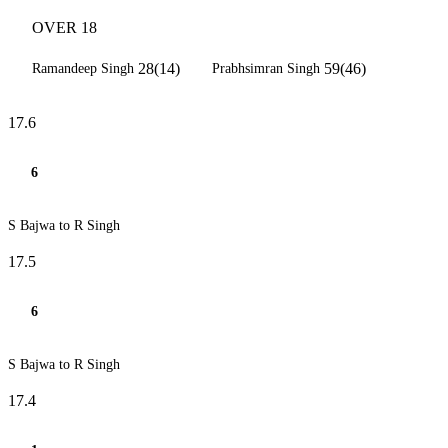
OVER 18
28(14)
59(46)
Ramandeep Singh
Prabhsimran Singh
17.6
6
S Bajwa to R Singh
17.5
6
S Bajwa to R Singh
17.4