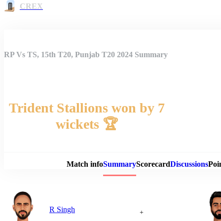
CREX
RP Vs TS, 15th T20, Punjab T20 2024 Summary
Trident Stallions won by 7
wickets 🏆
Match 
Match info
Summary
Scorecard
Discussions
Poi
R Singh
+