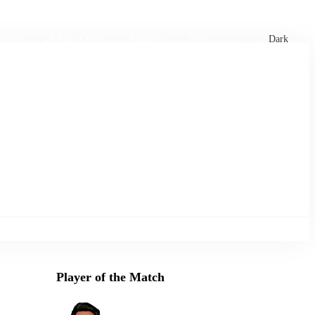
xtures
🏏 Stats Corner
Rankings
News
Dark
Player of the Match