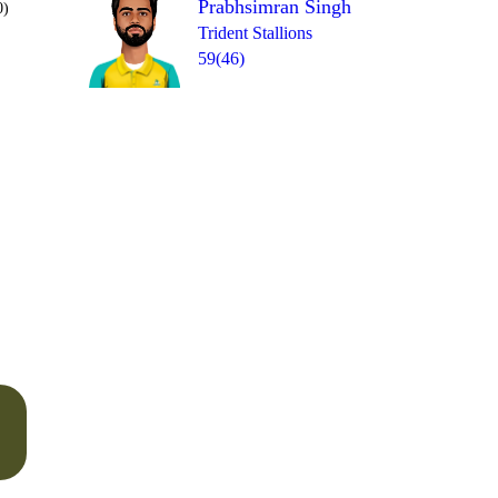
Prabhsimran Singh
0)
Trident Stallions
59(46)
Over 18
1
= 6
1
4
1
1
6