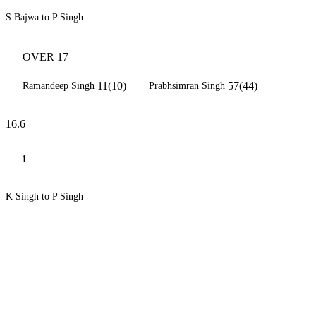
S Bajwa to P Singh
OVER 17
11(10)
57(44)
Ramandeep Singh
Prabhsimran Singh
16.6
1
K Singh to P Singh