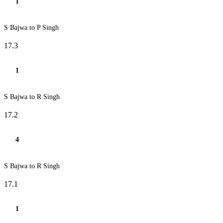
1
S Bajwa to P Singh
17.3
1
S Bajwa to R Singh
17.2
4
S Bajwa to R Singh
17.1
1