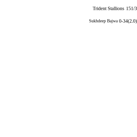
Trident Stallions
151/3
0-34(2.0)
Sukhdeep Bajwa