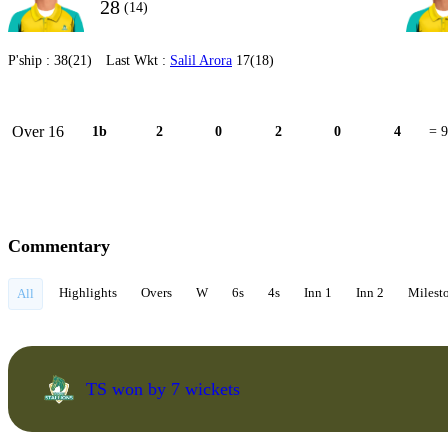
28
(14)
P'ship :
38(21)
Last Wkt :
Salil Arora
17(18)
Over 16
1b
2
0
2
0
4
= 9
Commentary
Highlights
Overs
W
6s
4s
Inn 1
Inn 2
Milest
All
TS won by 7 wickets