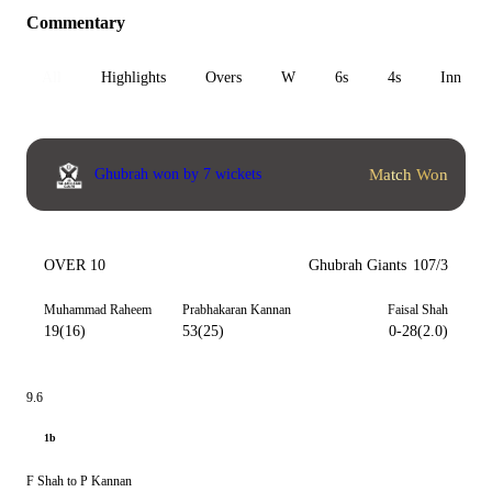
Commentary
All
Highlights
Overs
W
6s
4s
Inn 1
Match Won
Ghubrah won by 7 wickets
OVER 10
Ghubrah Giants
107/3
Muhammad Raheem
Prabhakaran Kannan
Faisal Shah
19(16)
53(25)
0-28(2.0)
9.6
1b
F Shah to P Kannan