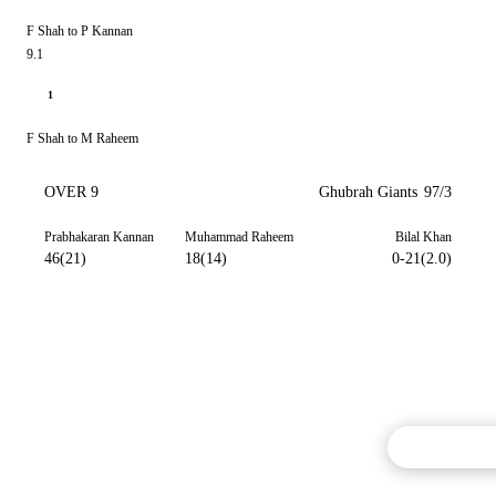
F Shah to P Kannan
9.1
1
F Shah to M Raheem
OVER 9
Ghubrah Giants
97/3
Prabhakaran Kannan
Muhammad Raheem
Bilal Khan
46(21)
18(14)
0-21(2.0)
Commentary