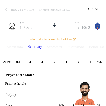
GET APP
ROS Vs YSG, 23rd T10, Oman D10 2022-23 Summary
YSG
ROS
107-3
106-2
(10.0)
(10.0)
Match
Ghubrah Giants won by 7 wickets 🏆
Summary
Match info
Scorecard
Discussions
Points Tabl
Details
Over 8
6nb
2
2
1
4
0
4
= 20
Player of the Match
Pratik Athavale
52(29)
Batter
R(B)
4S
6S
SR