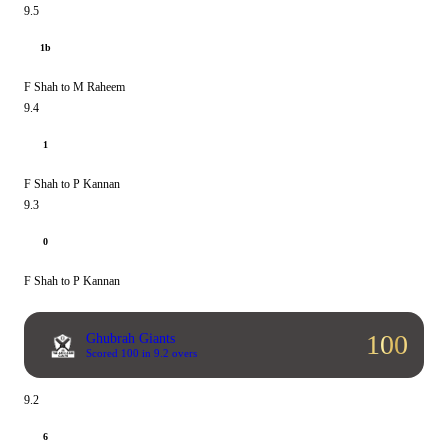
9.5
1b
F Shah to M Raheem
9.4
1
F Shah to P Kannan
9.3
0
F Shah to P Kannan
100
Ghubrah Giants
Scored 100 in 9.2 overs
9.2
6