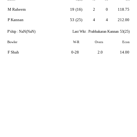
M Raheem
19
(16)
2
0
118.75
P Kannan
53
(25)
4
4
212.00
P'ship :
NaN(NaN)
Last Wkt :
Prabhakaran Kannan
53(25)
Bowler
W-R
Overs
Econ
F Shah
0-28
2.0
14.00