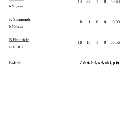
13
32
1
0
40.63
b Mnyaka
K Simmonds
0
1
0
0
0.00
b Mnyaka
B Hendricks
10
18
1
0
55.56
NOT OUT
Extras:
7
(b 0, lb 0, w 6, nb 1, p 0)