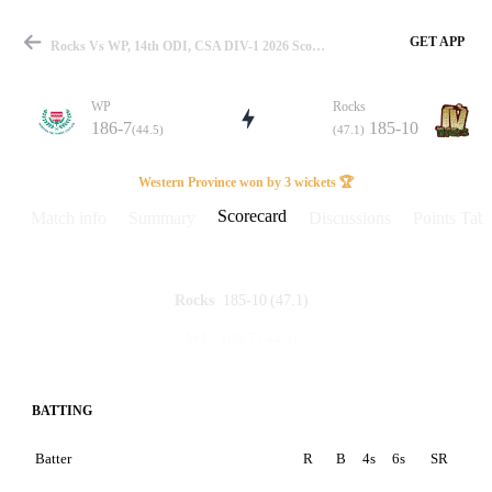
GET APP
Rocks Vs WP, 14th ODI, CSA DIV-1 2026 Scorecard
WP
Rocks
186-7
185-10
(44.5)
(47.1)
Match
Western Province won by 3 wickets 🏆
Scorecard
Match info
Summary
Discussions
Points Tabl
Details
185-10
(47.1)
Rocks
186-7
(44.5)
WP
BATTING
Batter
R
B
4s
6s
SR