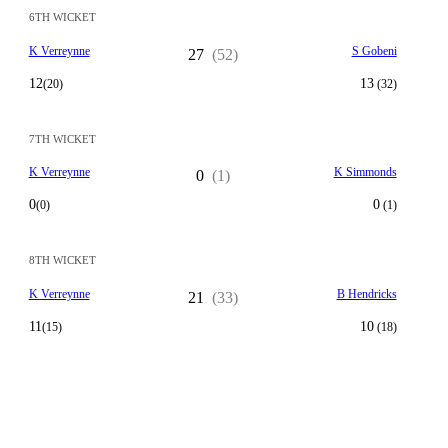
6TH WICKET
K Verreynne
S Gobeni
27
(52)
12
13
(20)
(32)
7TH WICKET
K Verreynne
K Simmonds
0
(1)
0
0
(0)
(1)
8TH WICKET
K Verreynne
B Hendricks
21
(33)
11
10
(15)
(18)