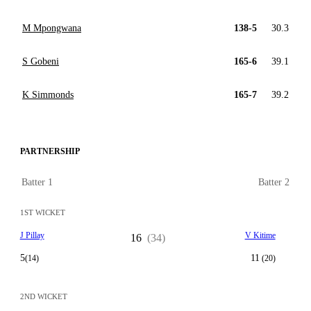
M Mpongwana
138-5
30.3
S Gobeni
165-6
39.1
K Simmonds
165-7
39.2
PARTNERSHIP
Batter 1
Batter 2
1ST WICKET
J Pillay
V Kitime
16
(34)
5
11
(14)
(20)
2ND WICKET