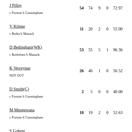
J Pillay
54
74
9
0
72.97
c Fortuin b Cunningham
V Kitime
11
20
2
0
55.00
c Botha b Manack
D Bedingham(WK)
53
55
5
1
96.36
c Roelofsen b Manack
K Verreynne
26
46
1
0
56.52
NOT OUT
D Smith(C)
2
5
0
0
40.00
c Fortuin b Cunningham
M Mpongwana
10
19
2
0
52.63
c Fortuin b Cunningham
S Gobeni