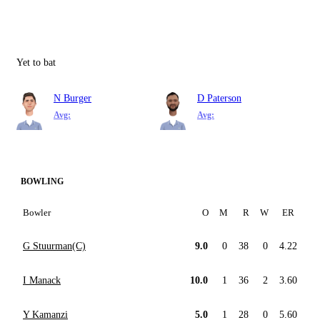
Yet to bat
N Burger
D Paterson
Avg:
Avg:
BOWLING
Bowler
O
M
R
W
ER
G Stuurman(C)
9.0
0
38
0
4.22
I Manack
10.0
1
36
2
3.60
Y Kamanzi
5.0
1
28
0
5.60