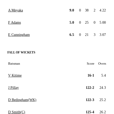
A Mnyaka
9.0
0
38
2
4.22
F Adams
5.0
0
25
0
5.00
E Cunningham
6.5
0
21
3
3.07
FALL OF WICKETS
Batsman
Score
Overs
V Kitime
16-1
5.4
J Pillay
122-2
24.3
D Bedingham(WK)
122-3
25.2
D Smith(C)
125-4
26.2