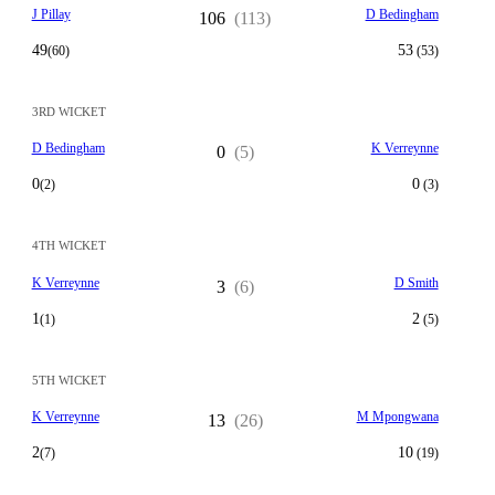
J Pillay
D Bedingham
106
(113)
49
53
(60)
(53)
3RD WICKET
D Bedingham
K Verreynne
0
(5)
0
0
(2)
(3)
4TH WICKET
K Verreynne
D Smith
3
(6)
1
2
(1)
(5)
5TH WICKET
K Verreynne
M Mpongwana
13
(26)
2
10
(7)
(19)