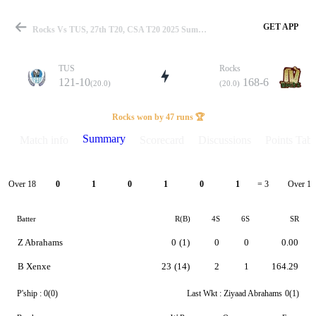
GET APP
Rocks Vs TUS, 27th T20, CSA T20 2025 Summary
TUS
Rocks
121-10
168-6
(20.0)
(20.0)
Match
Rocks won by 47 runs 🏆
Summary
Match info
Scorecard
Discussions
Points Tabl
Details
Over 18
Over 19
0
1
0
1
0
1
= 3
Batter
R(B)
4S
6S
SR
Z Abrahams
0
(1)
0
0
0.00
B Xenxe
23
(14)
2
1
164.29
P'ship :
0(0)
Last Wkt :
Ziyaad Abrahams
0(1)