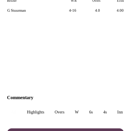
Bowler
W-R
Overs
Econ
G Stuurman
4-16
4.0
4.00
Commentary
All
Highlights
Overs
W
6s
4s
Inn 1