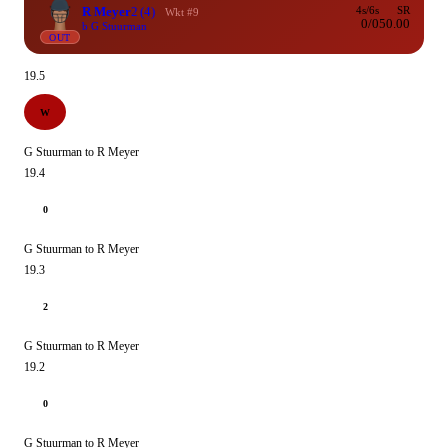
R Meyer
2
(4)
4s/6s
SR
Wkt #9
0/0
50.00
b G Stuurman
OUT
19.5
W
G Stuurman to R Meyer
19.4
0
G Stuurman to R Meyer
19.3
2
G Stuurman to R Meyer
19.2
0
G Stuurman to R Meyer