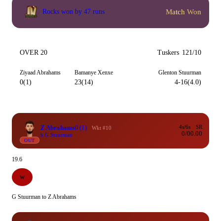
Match Won
Rocks won by 47 runs
OVER 20
Tuskers
121/10
Ziyaad Abrahams
Bamanye Xenxe
Glenton Stuurman
0(1)
23(14)
4-16(4.0)
Z Abrahams
0
(1)
4s/6s
SR
Wkt #10
0/0
0.00
b G Stuurman
OUT
19.6
W
G Stuurman to Z Abrahams