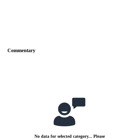
Commentary
No data for selected category... Please