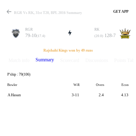
GET APP
RGR Vs RK, 31st T20, BPL 2016 Summary
RGR
RK
79-10
128-7
(17.4)
(20.0)
Match
Rajshahi Kings won by 49 runs
Summary
Match info
Scorecard
Discussions
Points Tabl
P'ship :
79(106)
Details
Bowler
W-R
Overs
Econ
A Hasan
3-11
2.4
4.13