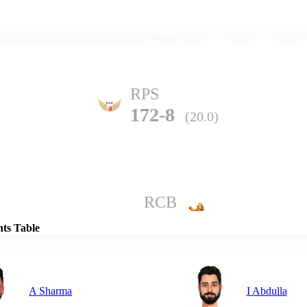
Home
Series
Teams
Fi
(current)
RPS
172-8
(20.0)
Details
RCB
185-3
(20.0)
nts Table
A Sharma
I Abdulla