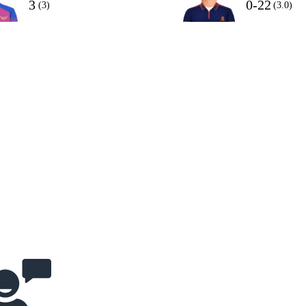
3
0-22
(3)
(3.0)