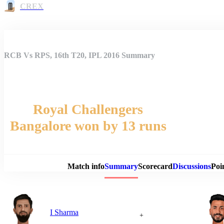
CREX
RCB Vs RPS, 16th T20, IPL 2016 Summary
Royal Challengers
Bangalore won by 13 runs
Match 
Match info
Summary
Scorecard
Discussions
Poi
I Sharma
+