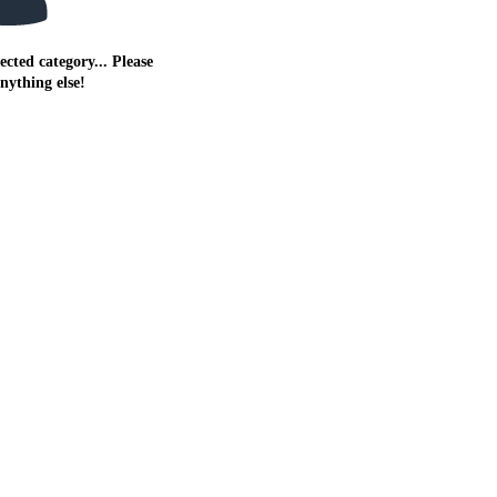
ected category... Please
anything else!