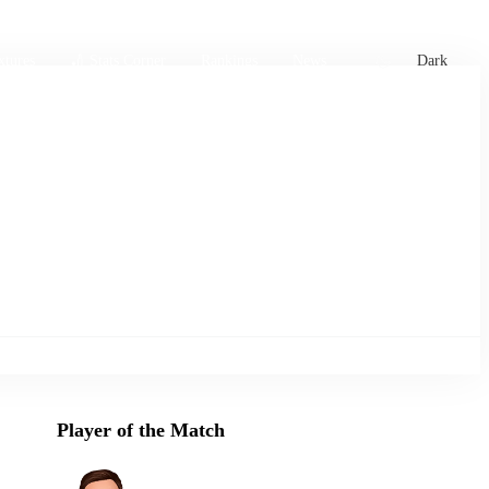
xtures
🏏 Stats Corner
Rankings
News
Dark
Player of the Match