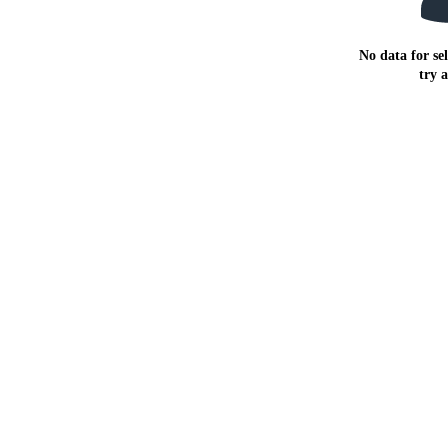
No data for sel
try 