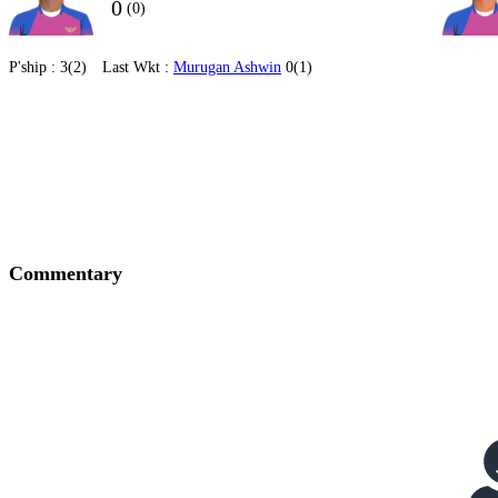
0
(0)
P'ship :
3(2)
Last Wkt :
Murugan Ashwin
0(1)
Commentary