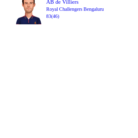
AB de Villiers
Royal Challengers Bengaluru
83(46)