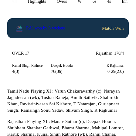
All
Highlights
Overs
W
6s
4s
Inn 1
Match Won
RAJ won by 6 wickets
OVER 17
Rajasthan
170/4
Kunal Singh Rathore
Deepak Hooda
R Rajkumar
4(3)
76(36)
0-29(2.0)
Tamil Nadu Playing XI : Varun Chakaravarthy (c), Narayan
Jagadeesan (wk), Tushar Raheja, Amith Sathvik, Shahrukh
Khan, Ravisrinivasan Sai Kishore, T Natarajan, Gurjapneet
Singh, Ramsingh Sonu Yadav, Shivam Singh, R Rajkumar
Rajasthan Playing XI : Manav Suthar (c), Deepak Hooda,
Shubham Shankar Garhwal, Bharat Sharma, Mahipal Lomror,
Kartik Sharma, Kunal Singh Rathore (wk), Rahul Chahar,