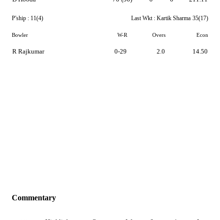
P'ship :
11(4)
Last Wkt :
Kartik Sharma
35(17)
Bowler
W-R
Overs
Econ
R Rajkumar
0-29
2.0
14.50
Commentary