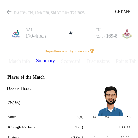
GET APP
RAJ Vs TN, 10th T20, SMAT Elite T20 2025 Summary
RAJ
TN
170-4
169-8
(16.3)
(20.0)
Match
Rajasthan won by 6 wickets 🏆
Summary
Match info
Scorecard
Discussions
Points Tabl
Player of the Match
Details
Deepak Hooda
76(36)
Batter
R(B)
4S
6S
SR
K Singh Rathore
4
(3)
0
0
133.33
D Hooda
76
(36)
6
6
211.11