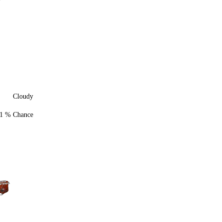
Cloudy
1 % Chance