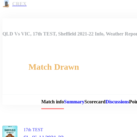
CREX
QLD Vs VIC, 17th TEST, Sheffield 2021-22 Info, Weather Repor
Match Drawn
Match 
Match info
Summary
Scorecard
Discussions
Poi
17th TEST