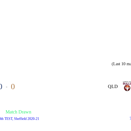
(Last 10 ma
0
0
-
QLD
Match Drawn
8th TEST, Sheffield 2020-21