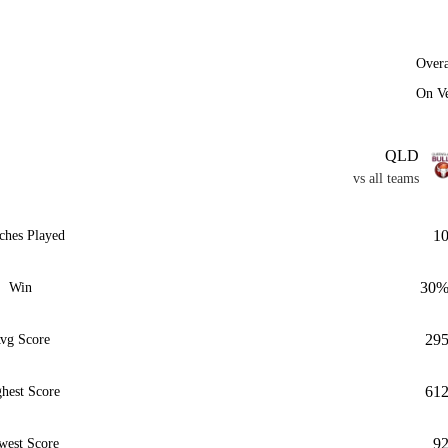
Overa
On V
QLD
vs all teams
1
ches Played
30
Win
29
vg Score
61
hest Score
9
west Score