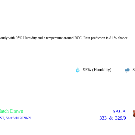
loudy with 95% Humidity and a temperature around 20˚C. Rain prediction is 81 % chance
95% (Humidity)
8
atch Drawn
SACA
333
&
329/9
ST, Sheffield 2020-21