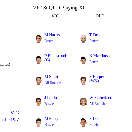
VIC & QLD Playing XI
VIC
QLD
M Harris
T Dean
Batter
Batter
P Handscomb
N Maddinson
(C)
Batter
tches)
Batter
M Short
S Harper
(WK)
All Rounder
Batter
J Pattinson
W Sutherland
Bowler
All Rounder
VIC
M Perry
S Boland
219/7
76.0
Bowler
Bowler