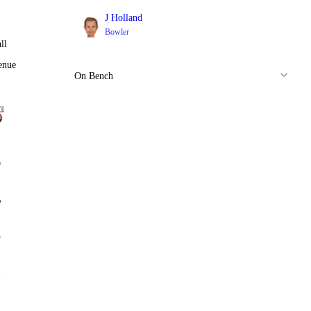
J Holland
Bowler
ll
enue
On Bench
0
%
5
2
2