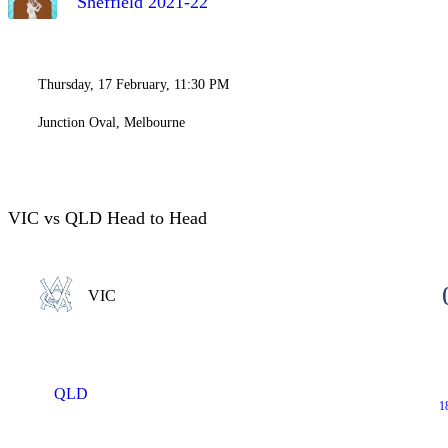
Sheffield 2021-22
Thursday, 17 February, 11:30 PM
Junction Oval, Melbourne
VIC vs QLD Head to Head
VIC
QLD
1