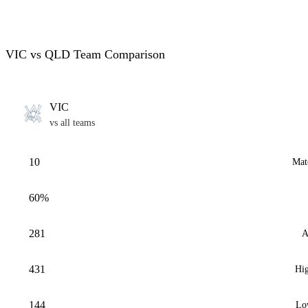
VIC vs QLD Team Comparison
VIC
vs all teams
10
Mat
60%
281
A
431
Hig
144
Lo