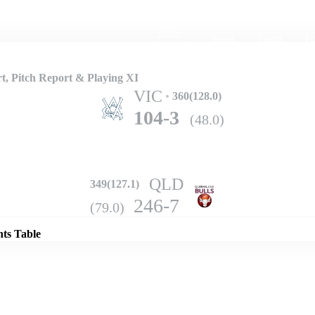
Home
Series
Teams
Fi
(current)
t, Pitch Report & Playing XI
VIC
360(128.0)
104-3
(48.0)
QLD
349(127.1)
Details
246-7
(79.0)
nts Table