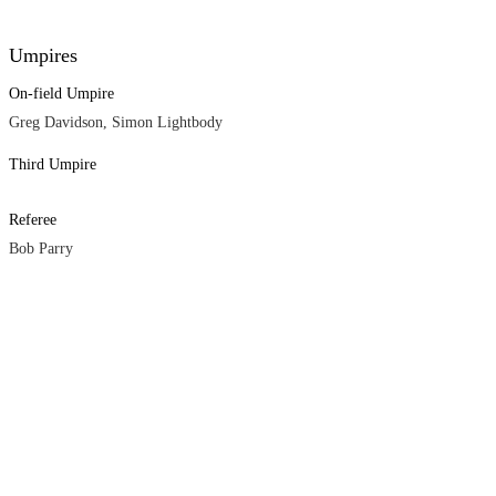
Umpires
On-field Umpire
Greg Davidson, Simon Lightbody
Third Umpire
Referee
Bob Parry