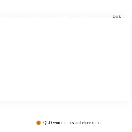
xtures
🏏 Stats Corner
Rankings
News
Dark
QLD won the toss and chose to bat