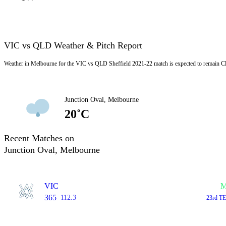
VIC vs QLD Weather & Pitch Report
Weather in Melbourne for the VIC vs QLD Sheffield 2021-22 match is expected to remain C
Junction Oval, Melbourne
20˚C
Recent Matches on
Junction Oval, Melbourne
VIC
M
365
112.3
23rd TE