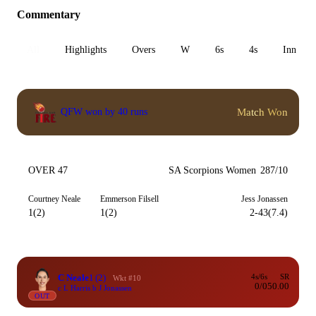
Commentary
All
Highlights
Overs
W
6s
4s
Inn 1
Match Won
QFW won by 40 runs
OVER 47
SA Scorpions Women
287/10
Courtney Neale
Emmerson Filsell
Jess Jonassen
1(2)
1(2)
2-43(7.4)
C Neale
1
(2)
4s/6s
SR
Wkt #10
0/0
50.00
c L Harris b J Jonassen
OUT