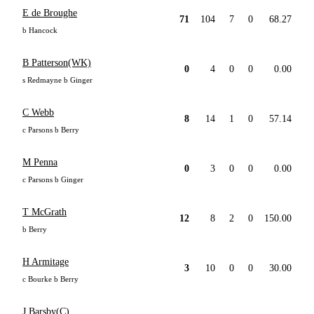
E de Broughe
71
104
7
0
68.27
b Hancock
B Patterson(WK)
0
4
0
0
0.00
s Redmayne b Ginger
C Webb
8
14
1
0
57.14
c Parsons b Berry
M Penna
0
3
0
0
0.00
c Parsons b Ginger
T McGrath
12
8
2
0
150.00
b Berry
H Armitage
3
10
0
0
30.00
c Bourke b Berry
J Barsby(C)