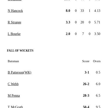
N Hancock
8.0
0
33
1
4.13
R Strange
3.3
0
20
0
5.71
L Bourke
2.0
0
7
0
3.50
FALL OF WICKETS
Batsman
Score
Overs
B Patterson(WK)
3-1
0.5
C Webb
26-2
6.0
M Penna
28-3
6.5
T McGrath
50-4
9.5