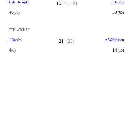
E de Broughe
J Barsby
103
(138)
48
38
(73)
(65)
7TH WICKET
J Barsby
A Wellington
21
(23)
4
14
(8)
(15)