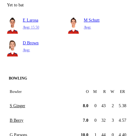
Yet to bat
E Larosa
M Schutt
Avg:
15.50
Avg:
D Brown
Avg:
BOWLING
Bowler
O
M
R
W
ER
S Ginger
8.0
0
43
2
5.38
B Berry
7.0
0
32
3
4.57
G Parsons
10.0
1
44
0
4.40