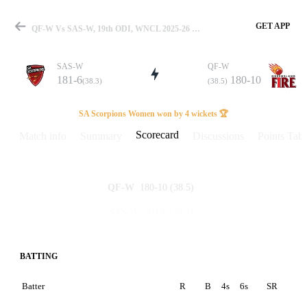
GET APP
QF-W Vs SAS-W, 19th ODI, WNCL 2025-26 Scorecard
SAS-W
QF-W
181-6
180-10
(38.3)
(38.5)
Match
SA Scorpions Women won by 4 wickets 🏆
Scorecard
Match info
Summary
Discussions
Points Tabl
Details
180-10
(38.5)
QF-W
181-6
(38.3)
SAS-W
BATTING
Batter
R
B
4s
6s
SR