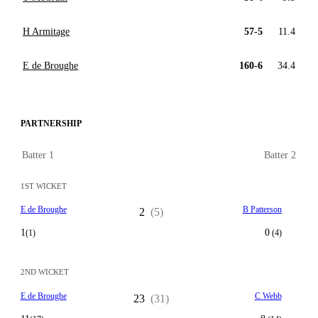
H Armitage
57-5
11.4
E de Broughe
160-6
34.4
PARTNERSHIP
Batter 1
Batter 2
1ST WICKET
E de Broughe
B Patterson
2
(5)
1
0
(1)
(4)
2ND WICKET
E de Broughe
C Webb
23
(31)