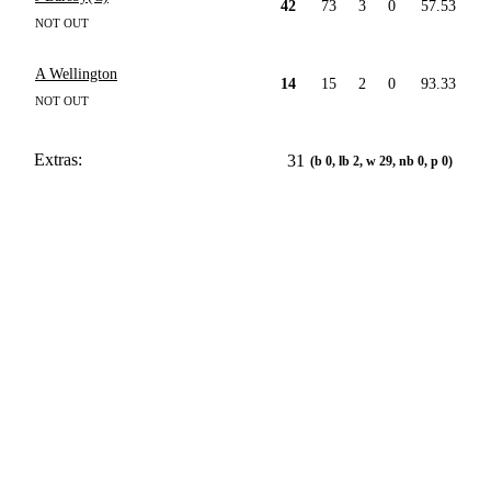
42
73
3
0
57.53
NOT OUT
A Wellington
14
15
2
0
93.33
NOT OUT
Extras:
31
(b 0, lb 2, w 29, nb 0, p 0)