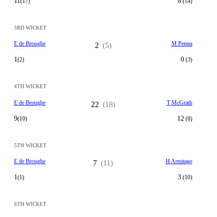
11
8
(17)
(14)
3RD WICKET
E de Broughe
M Penna
2
(5)
1
0
(2)
(3)
4TH WICKET
E de Broughe
T McGrath
22
(18)
9
12
(10)
(8)
5TH WICKET
E de Broughe
H Armitage
7
(11)
1
3
(1)
(10)
6TH WICKET