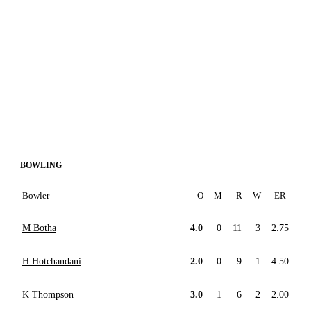
BOWLING
Bowler
O
M
R
W
ER
M Botha
4.0
0
11
3
2.75
H Hotchandani
2.0
0
9
1
4.50
K Thompson
3.0
1
6
2
2.00