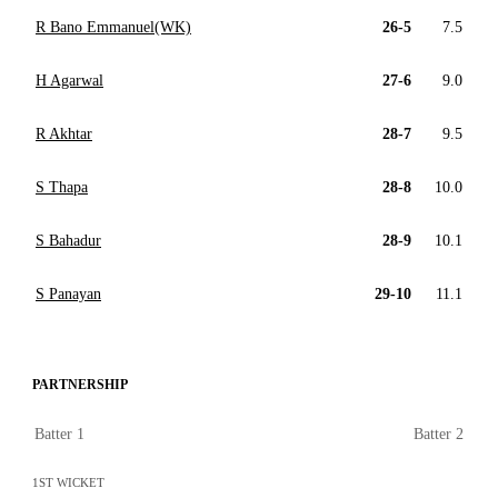
R Bano Emmanuel(WK)
26-5
7.5
H Agarwal
27-6
9.0
R Akhtar
28-7
9.5
S Thapa
28-8
10.0
S Bahadur
28-9
10.1
S Panayan
29-10
11.1
PARTNERSHIP
Batter 1
Batter 2
1ST WICKET