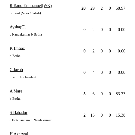
R Bano Emmanuel(WK)
20
29
2
0
68.97
run out (Silva / Satish)
Aysha(C)
0
2
0
0
0.00
c Nandakumar b Botha
K Imtiaz
0
2
0
0
0.00
b Botha
C Jacob
0
4
0
0
0.00
lbw b Hotchandani
A Mare
5
6
0
0
83.33
b Botha
S Bahadur
2
13
0
0
15.38
c Hotchandani b Nandakumar
H Agarwal