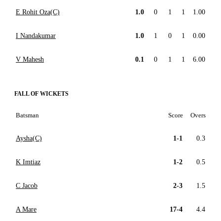
E Rohit Oza(C)
1.0
0
1
1
1.00
I Nandakumar
1.0
1
0
1
0.00
V Mahesh
0.1
0
1
1
6.00
FALL OF WICKETS
Batsman
Score
Overs
Aysha(C)
1-1
0.3
K Imtiaz
1-2
0.5
C Jacob
2-3
1.5
A Mare
17-4
4.4