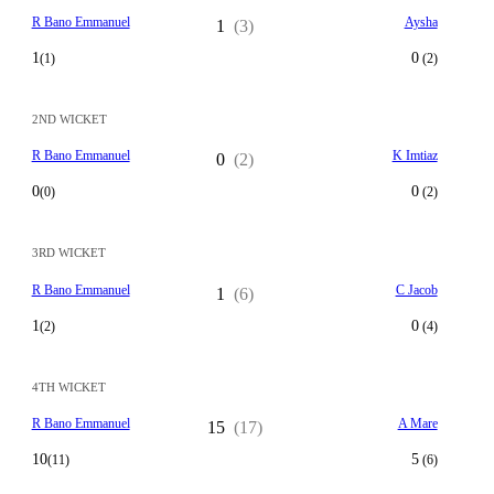
R Bano Emmanuel
Aysha
1
(3)
1
0
(1)
(2)
2ND WICKET
R Bano Emmanuel
K Imtiaz
0
(2)
0
0
(0)
(2)
3RD WICKET
R Bano Emmanuel
C Jacob
1
(6)
1
0
(2)
(4)
4TH WICKET
R Bano Emmanuel
A Mare
15
(17)
10
5
(11)
(6)