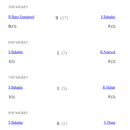
5TH WICKET
R Bano Emmanuel
S Bahadur
9
(17)
8
0
(15)
(2)
6TH WICKET
S Bahadur
H Agarwal
1
(7)
1
0
(5)
(2)
7TH WICKET
S Bahadur
R Akhtar
1
(5)
1
0
(3)
(2)
8TH WICKET
S Bahadur
S Thapa
0
(1)