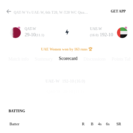
GET APP
QAT-W Vs UAE-W, 6th T20, W-T20 WC Qualifier 2025 Scorecard
QAT-W
UAE-W
29-10
192-10
(11.1)
(16.0)
Match
UAE Women won by 163 runs 🏆
Scorecard
Match info
Summary
Discussions
Points Tabl
Details
192-10
(16.0)
UAE-W
29-10
(11.1)
QAT-W
BATTING
Batter
R
B
4s
6s
SR