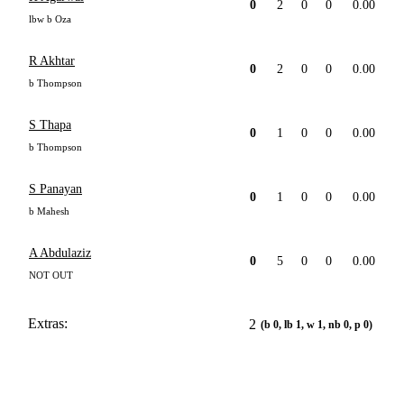
0
2
0
0
0.00
lbw b Oza
R Akhtar
0
2
0
0
0.00
b Thompson
S Thapa
0
1
0
0
0.00
b Thompson
S Panayan
0
1
0
0
0.00
b Mahesh
A Abdulaziz
0
5
0
0
0.00
NOT OUT
Extras:
2
(b 0, lb 1, w 1, nb 0, p 0)