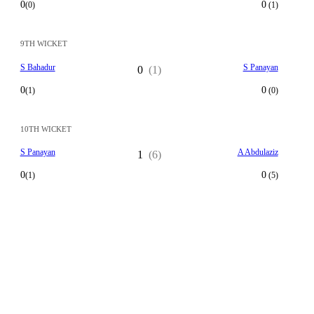
0
0
(0)
(1)
9TH WICKET
S Bahadur
S Panayan
0
(1)
0
0
(1)
(0)
10TH WICKET
S Panayan
A Abdulaziz
1
(6)
0
0
(1)
(5)