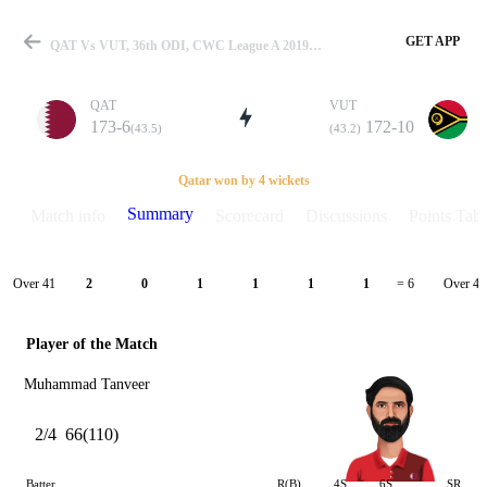
GET APP
QAT Vs VUT, 36th ODI, CWC League A 2019-2022/23 Summary
QAT
VUT
173-6
172-10
(43.5)
(43.2)
Match
Qatar won by 4 wickets
Summary
Match info
Scorecard
Discussions
Points Tabl
Details
Over 41
Over 42
2
0
1
1
1
1
= 6
Player of the Match
Muhammad Tanveer
2/4
66(110)
Batter
R(B)
4S
6S
SR