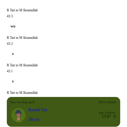
R Tari to M Ikramullah
43.3
WD
R Tari to M Ikramullah
43.2
0
R Tari to M Ikramullah
43.1
0
R Tari to M Ikramullah
New bowling spell
ODI CAREER
Ronald Tari
Inns
Econ
Wkt
1
3.67
0
28 yrs