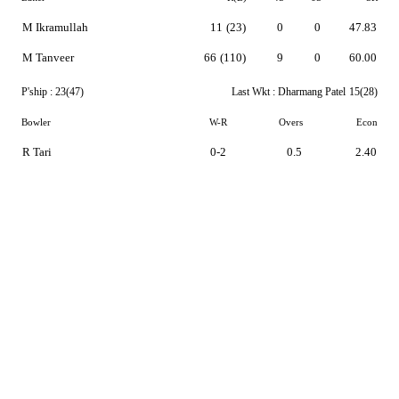
M Ikramullah
11
(23)
0
0
47.83
M Tanveer
66
(110)
9
0
60.00
P'ship :
23(47)
Last Wkt :
Dharmang Patel
15(28)
Bowler
W-R
Overs
Econ
R Tari
0-2
0.5
2.40