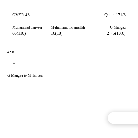
OVER 43
Qatar
171/6
Muhammad Tanveer
Muhammad Ikramullah
G Mangau
66(110)
10(18)
2-45(10.0)
42.6
0
G Mangau to M Tanveer
Commentary