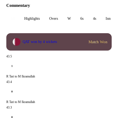
Commentary
All
Highlights
Overs
W
6s
4s
Inn 1
Match Won
QAT won by 4 wickets
43.5
1
R Tari to M Ikramullah
43.4
0
R Tari to M Ikramullah
43.3
0