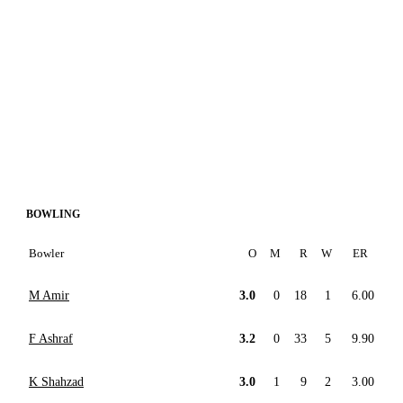
BOWLING
Bowler
O
M
R
W
ER
M Amir
3.0
0
18
1
6.00
F Ashraf
3.2
0
33
5
9.90
K Shahzad
3.0
1
9
2
3.00