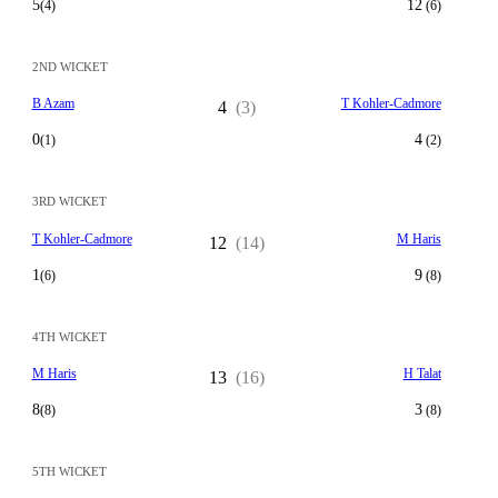
5
12
(4)
(6)
2ND WICKET
B Azam
T Kohler-Cadmore
4
(3)
0
4
(1)
(2)
3RD WICKET
T Kohler-Cadmore
M Haris
12
(14)
1
9
(6)
(8)
4TH WICKET
M Haris
H Talat
13
(16)
8
3
(8)
(8)
5TH WICKET