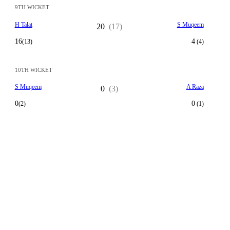
9TH WICKET
H Talat
S Muqeem
20
(17)
16
4
(13)
(4)
10TH WICKET
S Muqeem
A Raza
0
(3)
0
0
(2)
(1)