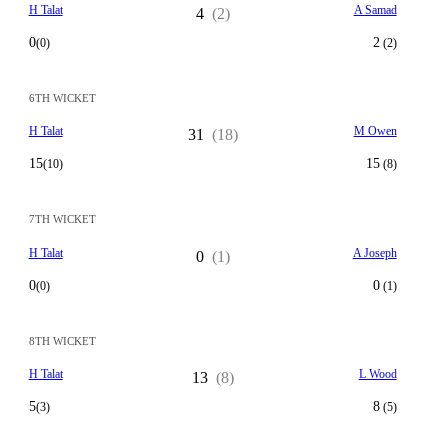
H Talat
A Samad
4
(2)
0
2
(0)
(2)
6TH WICKET
H Talat
M Owen
31
(18)
15
15
(10)
(8)
7TH WICKET
H Talat
A Joseph
0
(1)
0
0
(0)
(1)
8TH WICKET
H Talat
L Wood
13
(8)
5
8
(3)
(5)