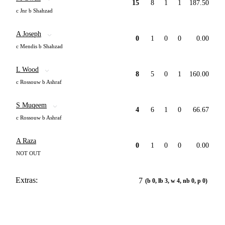
15
8
1
1
187.50
c Jnr b Shahzad
A Joseph
0
1
0
0
0.00
c Mendis b Shahzad
L Wood
8
5
0
1
160.00
c Rossouw b Ashraf
S Muqeem
4
6
1
0
66.67
c Rossouw b Ashraf
A Raza
0
1
0
0
0.00
NOT OUT
Extras:
7
(b 0, lb 3, w 4, nb 0, p 0)