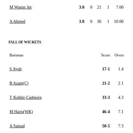
M Wasim Jnr
3.0
0
21
1
7.00
A Ahmed
3.0
0
30
1
10.00
FALL OF WICKETS
Batsman
Score
Overs
S Ayub
17-1
1.4
B Azam(C)
21-2
2.1
T Kohler-Cadmore
33-3
4.3
M Haris(WK)
46-4
7.1
A Samad
50-5
7.3