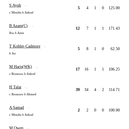
S Ayub
5
4
1
0
125.00
c Mendis b Ashraf
B Azam(C)
12
7
1
1
171.43
lbw b Amir
T Kohler-Cadmore
5
8
1
0
62.50
b Jnr
M Haris(WK)
17
16
1
1
106.25
c Rossouw b Ashraf
H Talat
39
34
4
2
114.71
c Rossouw b Ahmed
A Samad
2
2
0
0
100.00
c Mendis b Ashraf
M Owen