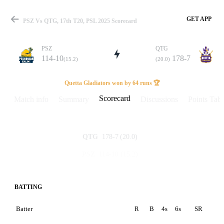
GET APP
PSZ Vs QTG, 17th T20, PSL 2025 Scorecard
PSZ
QTG
114-10
178-7
(15.2)
(20.0)
Match
Quetta Gladiators won by 64 runs 🏆
Scorecard
Match info
Summary
Discussions
Points Tabl
Details
178-7
(20.0)
QTG
114-10
(15.2)
PSZ
BATTING
Batter
R
B
4s
6s
SR