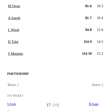
M Owen
81-6
10.3
A Joseph
81-7
10.4
L Wood
94-8
12.0
H Talat
114-9
14.5
S Muqeem
114-10
15.2
PARTNERSHIP
Batter 1
Batter 2
1ST WICKET
S Ayub
B Azam
17
(10)