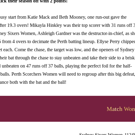
k their season off with 2 points!
 busy start from Katie Mack and Beth Mooney, one run-out gave the
er 19.3 overs! Mikayla Hinkley was their top scorer with 31 runs off 
dney Sixers Women, Ashleigh Gardner was the destructor-in-chief, as sh
 from 4 overs to decimate the Perth batting lineup. Ellyse Perry chippe
t each. Come the chase, the target was low, and the openers of Sydney
heir bat through the chase to stay unbeaten and take their side to a brisk
 unbeaten on 47 runs off 37 balls, playing the perfect foil for the half-
lls. Perth Scorchers Women will need to regroup after this big defeat
nce both with the bat and the ball!
Match Won
Sydney Sixers Women
112/0