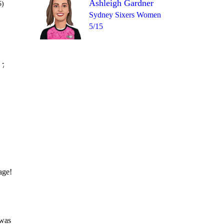
Ashleigh Gardner
5)
Sydney Sixers Women
5/15
Over 12
 7
wd
1
1
0
6
wd
age!
 was