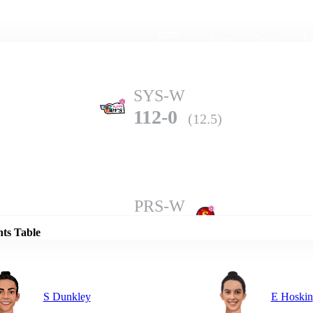
Home
Series
Teams
Fi
(current)
SYS-W
112-0
(12.5)
Details
PRS-W
109-10
(19.3)
nts Table
S Dunkley
E Hoskin