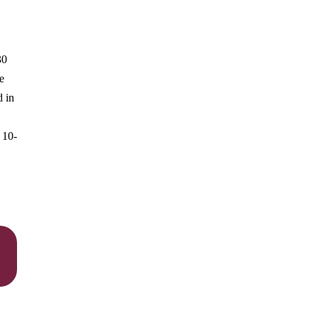
30
e
d in
 10-
,