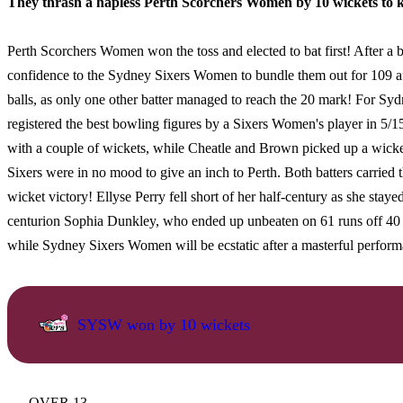
They thrash a hapless Perth Scorchers Women by 10 wickets to kic
Perth Scorchers Women won the toss and elected to bat first! After a
confidence to the Sydney Sixers Women to bundle them out for 109 aft
balls, as only one other batter managed to reach the 20 mark! For Sy
registered the best bowling figures by a Sixers Women's player in 5/15
with a couple of wickets, while Cheatle and Brown picked up a wicke
Sixers were in no mood to give an inch to Perth. Both batters carried t
wicket victory! Ellyse Perry fell short of her half-century as she stayed
centurion Sophia Dunkley, who ended up unbeaten on 61 runs off 40 ba
while Sydney Sixers Women will be ecstatic after a masterful performa
SYSW won by 10 wickets
OVER 13