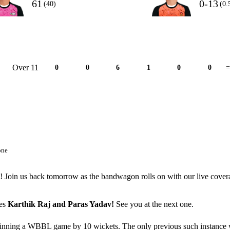
61
0-13
(40)
(0.
Over 11
0
0
6
1
0
0
=
one
5! Join us back tomorrow as the bandwagon rolls on with our live cover
ues
Karthik Raj and Paras Yadav!
See you at the next one.
 winning a WBBL game by 10 wickets. The only previous such instance