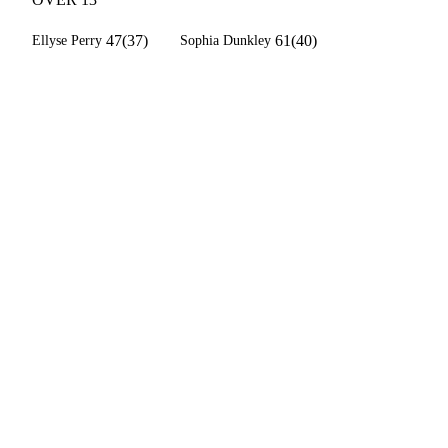
47(37)
61(40)
Ellyse Perry
Sophia Dunkley