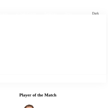
xtures
🏏 Stats Corner
Rankings
News
Dark
Player of the Match