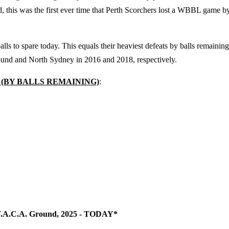
 this was the first ever time that Perth Scorchers lost a WBBL game b
ls to spare today. This equals their heaviest defeats by balls remaining
und and North Sydney in 2016 and 2018, respectively.
 (BY BALLS REMAINING)
:
, W.A.C.A. Ground, 2025 - TODAY*