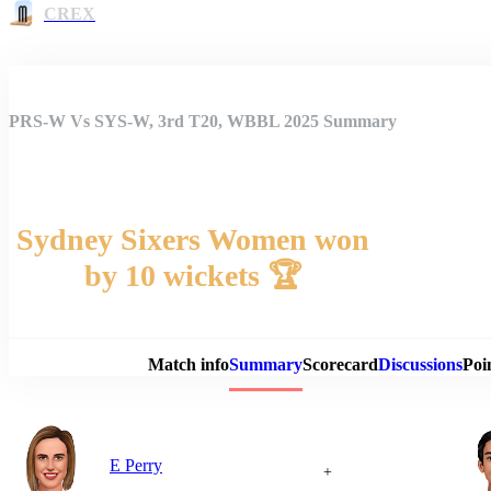
CREX
PRS-W Vs SYS-W, 3rd T20, WBBL 2025 Summary
Sydney Sixers Women won
by 10 wickets 🏆
Match 
Match info
Summary
Scorecard
Discussions
Poi
E Perry
+