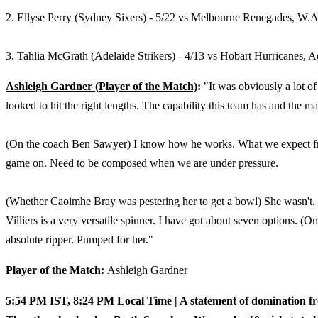
2. Ellyse Perry (Sydney Sixers) - 5/22 vs Melbourne Renegades,
W.A.
3. Tahlia McGrath (Adelaide Strikers) - 4/13 vs Hobart Hurricanes, A
Ashleigh Gardner (Player of the Match)
:
"It was obviously a lot 
looked to hit the right lengths. The capability this team has and the m
(On the coach Ben Sawyer) I know how he works. What we expect from
game on. Need to be composed when we are under pressure.
(Whether Caoimhe Bray was pestering her to get a bowl) She wasn't. 
Villiers is a very versatile spinner. I have got about seven options. 
absolute ripper. Pumped for her."
Player of the Match:
Ashleigh Gardner
5:54 PM IST, 8:24 PM Local Time | A statement of domination 