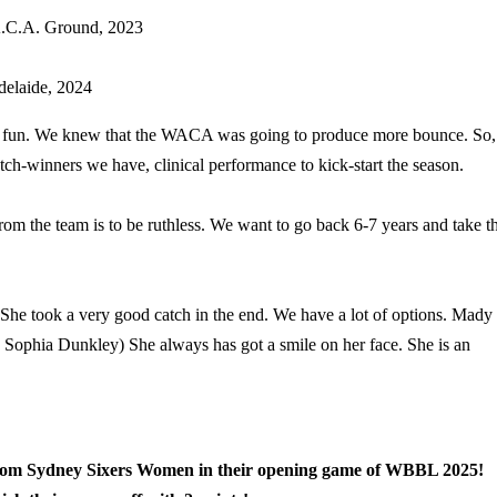
C.A. Ground,
2023
delaide, 2024
of fun. We knew that the WACA was going to produce more bounce. So,
atch-winners we have, clinical performance to kick-start the season.
 the team is to be ruthless. We want to go back 6-7 years and take t
She took a very good catch in the end. We have a lot of options. Mady
(On Sophia Dunkley) She always has got a smile on her face. She is an
from Sydney Sixers Women in their opening game of WBBL 2025!