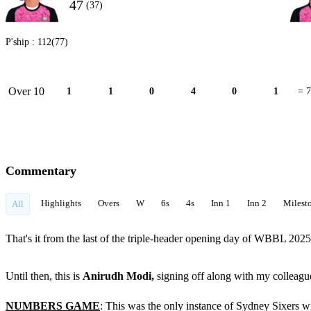
47
(37)
P'ship :
112(77)
Over 10
1
1
0
4
0
1
= 7
Commentary
Highlights
Overs
W
6s
4s
Inn 1
Inn 2
Milest
All
That's it from the last of the triple-header opening day of WBBL 202
Until then, this is
Anirudh Modi,
signing off along with my colleag
NUMBERS GAME
: This was the only instance of Sydney Sixers