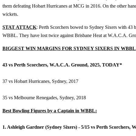
them defeating Hobart Hurricanes at MCG in 2016. On the other hand,
wickets.
STAT ATTACK
: Perth Scorchers bowed to Sydney Sixers with 43 bal
WBBL. They have lost twice against Brisbane Heat at W.A.C.A. Gro
BIGGEST WIN MARGINS FOR SYDNEY SIXERS IN WBBL
43 vs Perth Scorchers, W.A.C.A. Ground, 2025, TODAY*
37 vs Hobart Hurricanes, Sydney, 2017
35 vs Melbourne Renegades, Sydney, 2018
Best Bowling Figures by a Captain in WBBL:
1. Ashleigh Gardner (Sydney Sixers) - 5/15 vs Perth Scorchers