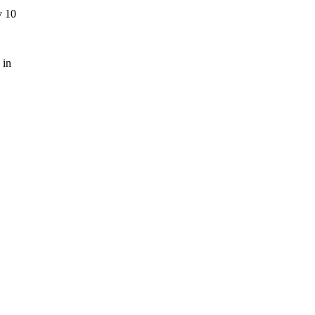
y 10
 in