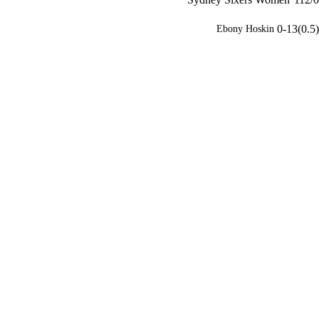
0-13(0.5)
Ebony Hoskin