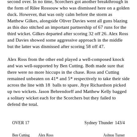
second over. In no time, Scorchers got another breakthrough in
the form of Rilee Rossouw who was dismissed here on a golden
duck. However, that was only calm before the storm as
Matthew Gilkes, alongside Oliver Davies went all guns blazing
as this duo stitched an important partnership of 67 runs for the
third wicket. Gilkes departed after scoring 32 off 26. Alex Ross
and Davies showed some aggressive approach in the middle
but the latter was dismissed after scoring 58 off 47.
Alex Ross from the other end played a well-composed knock
and was well-supported by Ben Cutting. Both made sure that
there were no more hiccups in the chase. Ross and Cutting
remained unbeaten on 41* and 5* respectively to take their side
across the line with 18 balls to spare. Jhye Richardson picked
up two wickets. Jason Behrendorff and Matthew Kelly bagged
a solitary wicket each for the Scorchers but they failed to
defend the total.
OVER 17
Sydney Thunder
143/4
Ben Cutting
Alex Ross
Ashton Turner