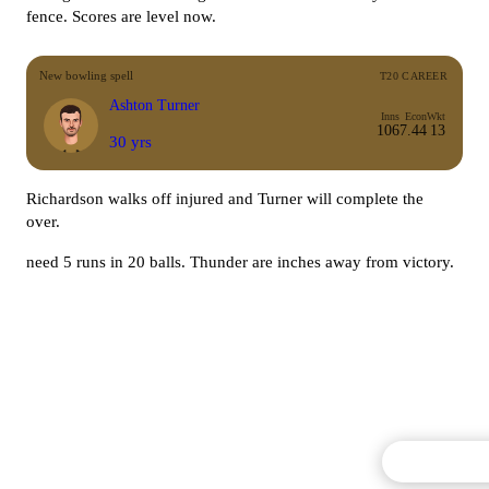
fence. Scores are level now.
New bowling spell
T20 CAREER
Ashton Turner
Inns
Econ
Wkt
106
7.44
13
30 yrs
Richardson walks off injured and Turner will complete the
over.
need 5 runs in 20 balls. Thunder are inches away from victory.
Commentary