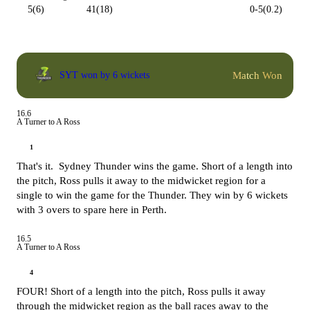
5(6)
41(18)
0-5(0.2)
Match Won
SYT won by 6 wickets
16.6
A Turner to A Ross
1
That's it. Sydney Thunder wins the game. Short of a length into
the pitch, Ross pulls it away to the midwicket region for a
single to win the game for the Thunder. They win by 6 wickets
with 3 overs to spare here in Perth.
16.5
A Turner to A Ross
4
FOUR! Short of a length into the pitch, Ross pulls it away
through the midwicket region as the ball races away to the