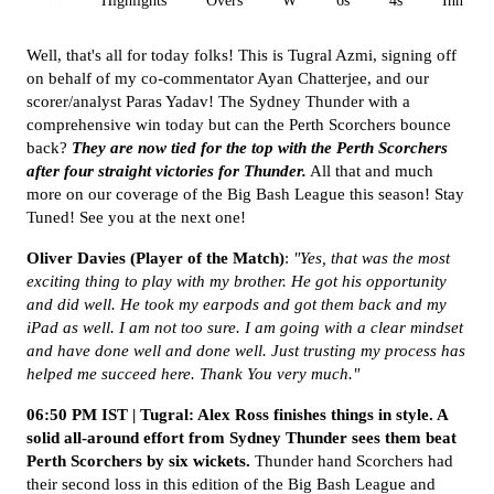
All
Highlights
Overs
W
6s
4s
Inn 1
Well, that's all for today folks! This is Tugral Azmi, signing off
on behalf of my co-commentator Ayan Chatterjee, and our
scorer/analyst Paras Yadav! The Sydney Thunder with a
comprehensive win today but can the Perth Scorchers bounce
back?
They are now tied for the top with the Perth Scorchers
after four straight victories for Thunder.
All that and much
more on our coverage of the Big Bash League this season! Stay
Tuned! See you at the next one!
Oliver Davies (Player of the Match)
:
"Yes, that was the most
exciting thing to play with my brother. He got his opportunity
and did well. He took my earpods and got them back and my
iPad as well. I am not too sure. I am going with a clear mindset
and have done well and done well. Just trusting my process has
helped me succeed here. Thank You very much."
06:50 PM IST | Tugral: Alex Ross finishes things in style. A
solid all-around effort from Sydney Thunder sees them beat
Perth Scorchers by six wickets.
Thunder hand Scorchers had
their second loss in this edition of the Big Bash League and