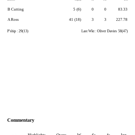
B Cutting
5
(6)
0
0
83.33
A Ross
41
(18)
3
3
227.78
P'ship :
29(13)
Last Wkt :
Oliver Davies
58(47)
Commentary