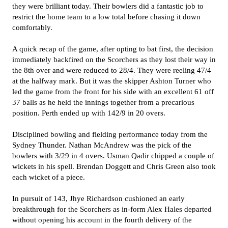
they were brilliant today. Their bowlers did a fantastic job to
restrict the home team to a low total before chasing it down
comfortably.
A quick recap of the game, after opting to bat first, the decision
immediately backfired on the Scorchers as they lost their way in
the 8th over and were reduced to 28/4. They were reeling 47/4
at the halfway mark. But it was the skipper Ashton Turner who
led the game from the front for his side with an excellent 61 off
37 balls as he held the innings together from a precarious
position. Perth ended up with 142/9 in 20 overs.
Disciplined bowling and fielding performance today from the
Sydney Thunder. Nathan McAndrew was the pick of the
bowlers with 3/29 in 4 overs. Usman Qadir chipped a couple of
wickets in his spell. Brendan Doggett and Chris Green also took
each wicket of a piece.
In pursuit of 143, Jhye Richardson cushioned an early
breakthrough for the Scorchers as in-form Alex Hales departed
without opening his account in the fourth delivery of the