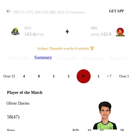
GET APP
PRS Vs SYT, 29th T20, BBL 2022-23 Summary
SYT
PRS
143-4
142-9
(17.0)
(20.0)
Match
Sydney Thunder won by 6 wickets 🏆
Summary
Match info
Scorecard
Discussions
Points Tabl
Details
Over 15
Over 16
4
0
1
1
W
1
= 7
Player of the Match
Oliver Davies
58(47)
Batter
R(B)
4S
6S
SR