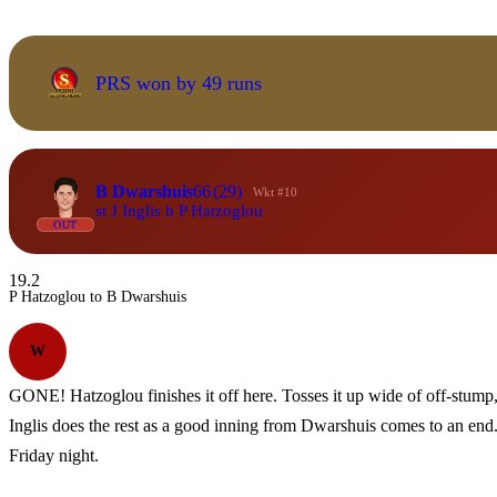
PRS won by 49 runs
B Dwarshuis
66
(29)
Wkt #10
st J Inglis b P Hatzoglou
OUT
19.2
P Hatzoglou to B Dwarshuis
W
GONE! Hatzoglou finishes it off here. Tosses it up wide of off-stump, 
Inglis does the rest as a good inning from Dwarshuis comes to an end. 
Friday night.