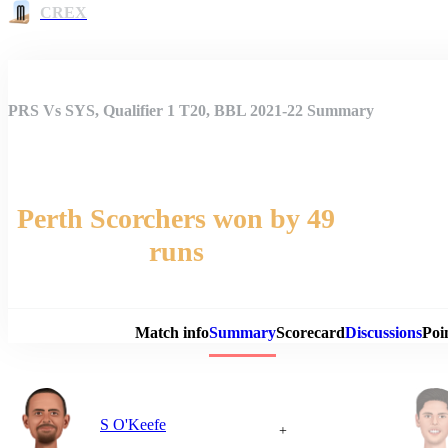
CREX
PRS Vs SYS, Qualifier 1 T20, BBL 2021-22 Summary
Perth Scorchers won by 49
runs
Match 
Match info
Summary
Scorecard
Discussions
Poi
S O'Keefe
+