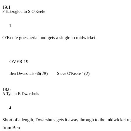
19.1
P Hatzoglou to S O'Keefe
1
O'Keefe goes aerial and gets a single to midwicket.
OVER 19
66(28)
1(2)
Ben Dwarshuis
Steve O'Keefe
18.6
A Tye to B Dwarshuis
4
Short of a length, Dwarshuis gets it away through to the midwicket re
from Ben.