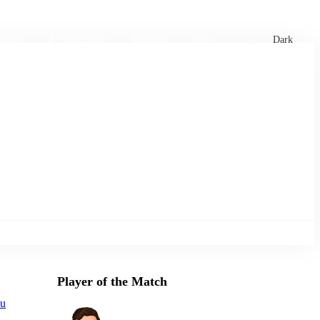
xtures
🏏 Stats Corner
Rankings
News
Dark
Player of the Match
ou