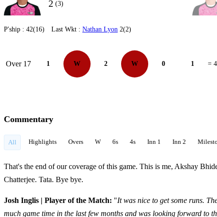
2
(3)
P'ship :
42(16)
Last Wkt :
Nathan Lyon
2(2)
Over 17
1
W
2
W
0
1
= 4
Commentary
Highlights
Overs
W
6s
4s
Inn 1
Inn 2
Milest
All
That's the end of our coverage of this game. This is me, Akshay Bhi
Chatterjee. Tata. Bye bye.
Josh Inglis | Player of the Match:
"
It was nice to get some runs. The
much game time in the last few months and was looking forward to th