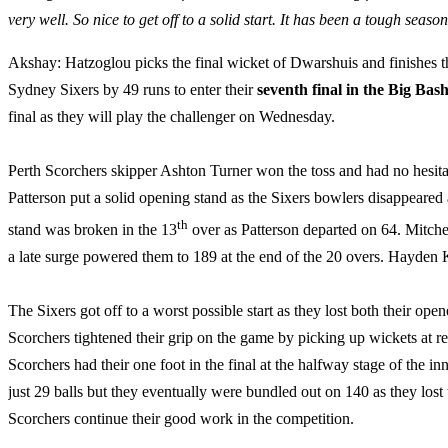
very well. So nice to get off to a solid start. It has been a tough sea
Akshay: Hatzoglou picks the final wicket of Dwarshuis and finishes t
Sydney Sixers by 49 runs to enter their
seventh final in the Big Bas
final as they will play the challenger on Wednesday.
Perth Scorchers skipper Ashton Turner won the toss and had no hesitatio
Patterson put a solid opening stand as the Sixers bowlers disappeared 
th
stand was broken in the 13
over as Patterson departed on 64. Mitche
a late surge powered them to 189 at the end of the 20 overs. Hayden K
The Sixers got off to a worst possible start as they lost both their open
Scorchers tightened their grip on the game by picking up wickets at reg
Scorchers had their one foot in the final at the halfway stage of the 
just 29 balls but they eventually were bundled out on 140 as they los
Scorchers continue their good work in the competition.