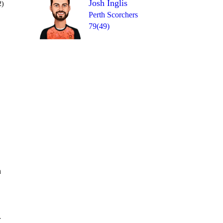
Josh Inglis
2)
Perth Scorchers
79(49)
Over 19
wd
1
0
= 16
6
4
6
n
r