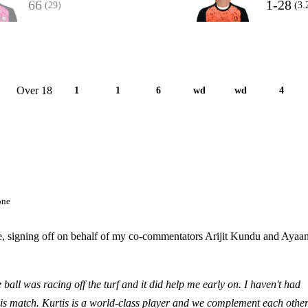
66
1-28
(29)
(3.
Over 18
1
1
6
wd
wd
4
one
de, signing off on behalf of my co-commentators Arijit Kundu and Ayaa
 ball was racing off the turf and it did help me early on. I haven't had
is match. Kurtis is a world-class player and we complement each othe