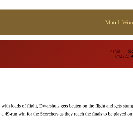
Match Won
4s/6s
SR
7/4
227.59
with loads of flight, Dwarshuis gets beaten on the flight and gets stum
a 49-run win for the Scorchers as they reach the finals to be played on