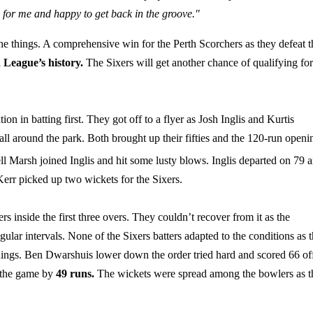
son for me and happy to get back in the groove."
he things. A comprehensive win for the Perth Scorchers as they defeat t
h League’s history.
The Sixers will get another chance of qualifying for
n in batting first. They got off to a flyer as Josh Inglis and Kurtis
all around the park. Both brought up their fifties and the 120-run openi
ll Marsh joined Inglis and hit some lusty blows. Inglis departed on 79 
err picked up two wickets for the Sixers.
ers inside the first three overs. They couldn’t recover from it as the
ular intervals. None of the Sixers batters adapted to the conditions as 
innings. Ben Dwarshuis lower down the order tried hard and scored 66 of
t the game by
49 runs.
The wickets were spread among the bowlers as t