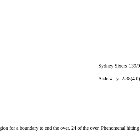
Sydney Sixers
139/9
2-38(4.0)
Andrew Tye
gion for a boundary to end the over. 24 of the over. Phenomenal hitting