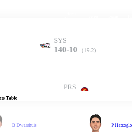
Home
Series
Teams
Fi
(current)
SYS
140-10
(19.2)
Details
PRS
189-3
(20.0)
nts Table
B Dwarshuis
P Hatzogl