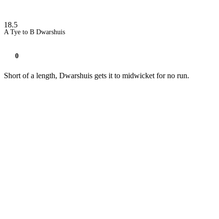
18.5
A Tye to B Dwarshuis
0
Short of a length, Dwarshuis gets it to midwicket for no run.