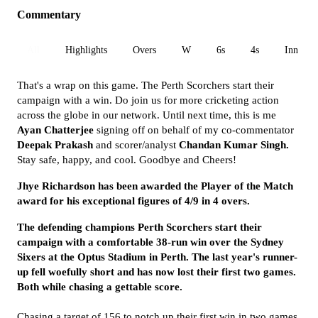
Commentary
All
Highlights
Overs
W
6s
4s
Inn 1
That's a wrap on this game. The Perth Scorchers start their
campaign with a win. Do join us for more cricketing action
across the globe in our network. Until next time, this is me
Ayan
Chatterjee
signing off on behalf of my co-commentator
Deepak Prakash
and scorer/analyst
Chandan Kumar Singh.
Stay safe, happy, and cool. Goodbye and Cheers!
Jhye Richardson has been awarded the Player of the Match
award for his exceptional figures of 4/9 in 4 overs.
The defending champions Perth Scorchers start their
campaign with a comfortable 38-run win over the Sydney
Sixers at the Optus Stadium in Perth. The last year's runner-
up fell woefully short and has now lost their first two games.
Both while chasing a gettable score.
Chasing a target of 156 to notch up their first win in two games,