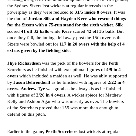
the Sydney Sixers lost wickets at regular intervals in the
powerplay as they were reduced to
31/5 inside 8 overs.
It was
the duo of
Jordan Silk and Hayden Kerr who rescued things
for the Sixers with a 75-run stand for the
sixth wicket.
Silk
scored
41 off 32 balls
while
Kerr
scored
42 off 35 balls.
But
once they fell, the innings fell away post the 15th over as the
Sixers were bowled out for
117 in 20 overs with the help of 4
extras given by the fielding side.
Jhye Richardson
was the pick of the bowlers for the Perth
Scorchers as he finished with exceptional figures of
4/9 in 4
overs
which included a maiden as well. He was ably supported
by
Jason Behrendorff
as he finished with figures of
2/22 in 4
overs.
Andrew Tye
was good as he always is as he finished
with figures of
2/26 in 4 overs
. A wicket apiece for Matthew
Kelly and Ashton Agar who was miserly as ever. The bowlers
of the Scorchers proved that 155 was more than enough to
defend on this pitch.
Earlier in the game,
Perth Scorchers
lost wickets at regular