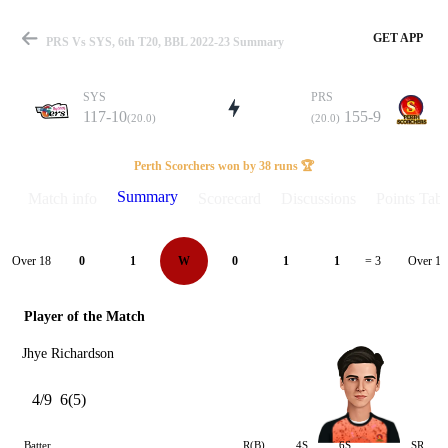
GET APP
PRS Vs SYS, 6th T20, BBL 2022-23 Summary
SYS
PRS
117-10
155-9
(20.0)
(20.0)
Match
Perth Scorchers won by 38 runs 🏆
Summary
Match info
Scorecard
Discussions
Points Tabl
Details
Over 18
Over 19
0
1
W
0
1
1
= 3
Player of the Match
Jhye Richardson
4/9
6(5)
Batter
R(B)
4S
6S
SR