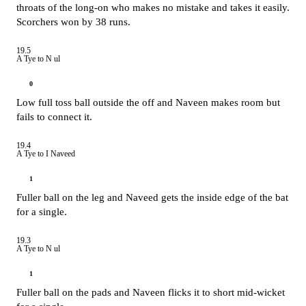
throats of the long-on who makes no mistake and takes it easily.
Scorchers won by 38 runs.
19.5
A Tye to N ul
0
Low full toss ball outside the off and Naveen makes room but
fails to connect it.
19.4
A Tye to I Naveed
1
Fuller ball on the leg and Naveed gets the inside edge of the bat
for a single.
19.3
A Tye to N ul
1
Fuller ball on the pads and Naveen flicks it to short mid-wicket