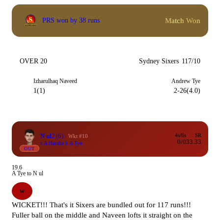
Match Won
PRS won by 38 runs
OVER 20
Sydney Sixers
117/10
Izharulhaq Naveed
Andrew Tye
1(1)
2-26(4.0)
N ul
2
(6)
4s/6s
SR
Wkt #10
0/0
33.33
c A Hardie b A Tye
OUT
19.6
A Tye to N ul
W
WICKET!!! That's it Sixers are bundled out for 117 runs!!!
Fuller ball on the middle and Naveen lofts it straight on the