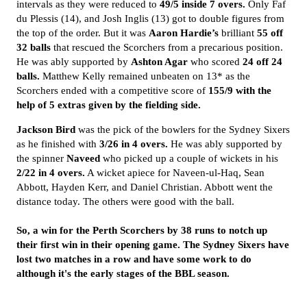
intervals as they were reduced to
49/5 inside 7 overs.
Only Faf
du Plessis (14), and Josh Inglis (13) got to double figures from
the top of the order. But it was
Aaron Hardie’s
brilliant
55 off
32 balls
that rescued the Scorchers from a precarious position.
He was ably supported by
Ashton Agar
who scored
24 off 24
balls.
Matthew Kelly remained unbeaten on 13* as the
Scorchers ended with a competitive score of
155/9 with the
help of 5 extras given by the fielding side.
Jackson Bird
was the pick of the bowlers for the Sydney Sixers
as he finished with
3/26 in 4
overs.
He was ably supported by
the spinner
Naveed
who picked up a couple of wickets in his
2/22 in 4 overs.
A wicket apiece for Naveen-ul-Haq, Sean
Abbott, Hayden Kerr, and Daniel Christian. Abbott went the
distance today. The others were good with the ball.
So, a win for the Perth Scorchers by 38 runs to notch up
their first win in their opening game. The Sydney Sixers have
lost two matches in a row and have some work to do
although it's the early stages of the BBL season.