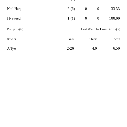
N ul Haq
2
(6)
0
0
33.33
I Naveed
1
(1)
0
0
100.00
P'ship :
2(6)
Last Wkt :
Jackson Bird
2(5)
Bowler
W-R
Overs
Econ
A Tye
2-26
4.0
6.50