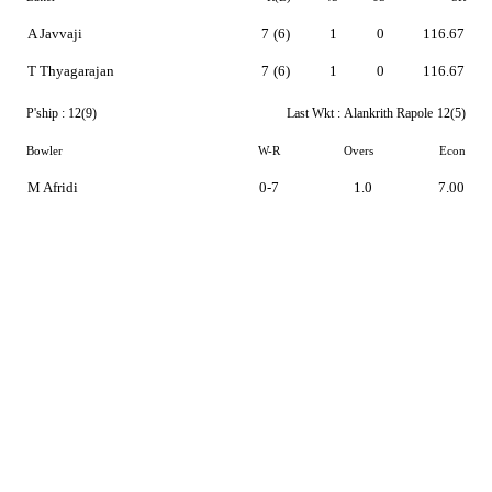
A Javvaji
7
(6)
1
0
116.67
T Thyagarajan
7
(6)
1
0
116.67
P'ship :
12(9)
Last Wkt :
Alankrith Rapole
12(5)
Bowler
W-R
Overs
Econ
M Afridi
0-7
1.0
7.00