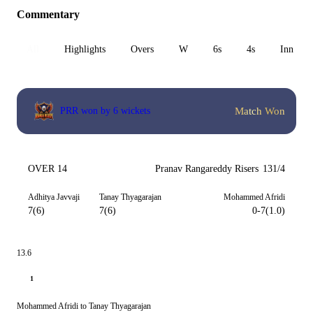
Commentary
All
Highlights
Overs
W
6s
4s
Inn 1
Match Won
PRR won by 6 wickets
OVER 14
Pranav Rangareddy Risers
131/4
Adhitya Javvaji
Tanay Thyagarajan
Mohammed Afridi
7(6)
7(6)
0-7(1.0)
13.6
1
Mohammed Afridi to Tanay Thyagarajan