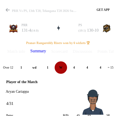
GET APP
PRR Vs PS, 13th T20, Telangana T20 2026 Summary
PRR
PS
131-4
130-10
(14.0)
(19.1)
Match
Pranav Rangareddy Risers won by 6 wickets 🏆
Summary
Match info
Scorecard
Discussions
Points Tabl
Details
Over 12
1
wd
1
W
4
4
4
= 15
Player of the Match
Aryan Cariappa
4/31
Batter
R(B)
4S
6S
SR