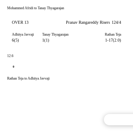
Mohammed Afridi to Tanay Thyagarajan
OVER 13
Pranav Rangareddy Risers
124/4
Adhitya Javvaji
Tanay Thyagarajan
Rathan Teja
6(5)
1(1)
1-17(2.0)
12.6
0
Rathan Teja to Adhitya Javvaji
Commentary