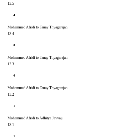
13.5
4
Mohammed Afridi to Tanay Thyagarajan
13.4
0
Mohammed Afridi to Tanay Thyagarajan
13.3
0
Mohammed Afridi to Tanay Thyagarajan
13.2
1
Mohammed Afridi to Adhitya Javvaji
13.1
1