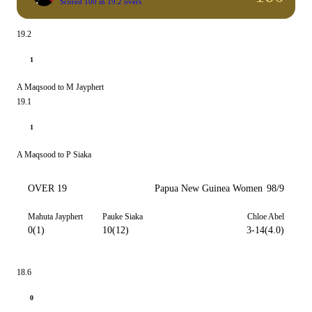
Scored 100 in 19.2 overs
19.2
1
A Maqsood to M Jayphert
19.1
1
A Maqsood to P Siaka
OVER 19
Papua New Guinea Women
98/9
Mahuta Jayphert
Pauke Siaka
Chloe Abel
0(1)
10(12)
3-14(4.0)
18.6
0