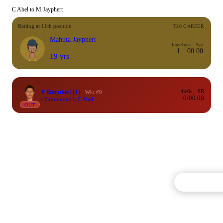
C Abel to M Jayphert
Batting at 11th position
T20 CAREER
Mahuta Jayphert
Inns
Runs
Avg
1
0
0.00
19 yrs
V Buruka
0
(1)
4s/6s
SR
Wkt #9
0/0
0.00
c Drummond b C Abel
OUT
Commentary