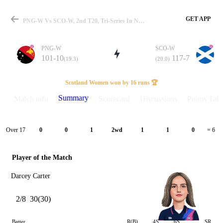
GET APP
PNG-W Vs SCO-W, 2nd T20, Tri-Series In NEDW 2024 Summary
PNG-W
SCO-W
101-10
117-7
(19.3)
(20.0)
Match
Scotland Women won by 16 runs 🏆
Summary
Match info
Scorecard
Discussions
Points Tabl
Details
Over 17
0
0
1
2wd
1
1
0
= 6
Player of the Match
Darcey Carter
2/8
30(30)
Batter
R(B)
4S
6S
SR