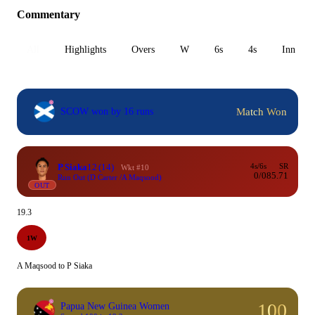
Commentary
All
Highlights
Overs
W
6s
4s
Inn 1
Match Won
SCOW won by 16 runs
P Siaka
12
(14)
4s/6s
SR
Wkt #10
0/0
85.71
Run Out (D Carter /A Maqsood)
OUT
19.3
1W
A Maqsood to P Siaka
100
Papua New Guinea Women