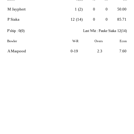
M Jayphert
1
(2)
0
0
50.00
P Siaka
12
(14)
0
0
85.71
P'ship :
0(0)
Last Wkt :
Pauke Siaka
12(14)
Bowler
W-R
Overs
Econ
A Maqsood
0-19
2.3
7.60